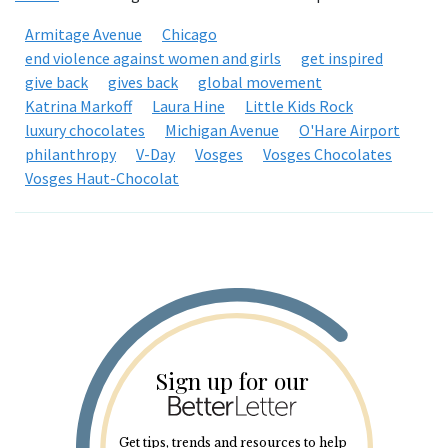
Armitage Avenue
Chicago
end violence against women and girls
get inspired
give back
gives back
global movement
Katrina Markoff
Laura Hine
Little Kids Rock
luxury chocolates
Michigan Avenue
O'Hare Airport
philanthropy
V-Day
Vosges
Vosges Chocolates
Vosges Haut-Chocolat
Sign up for our
Get tips, trends and resources to help