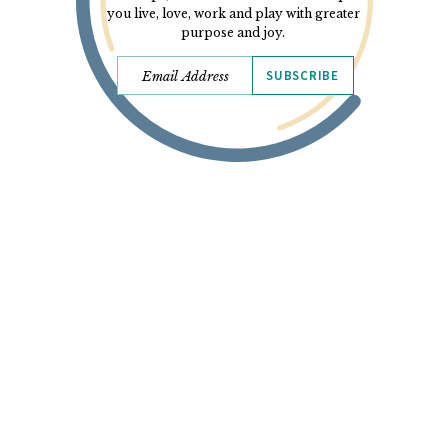
you live, love, work and play with greater
purpose and joy.
SUBSCRIBE