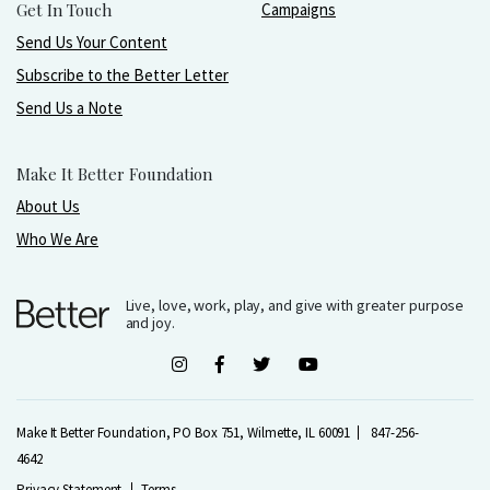
Get In Touch
Campaigns
Send Us Your Content
Subscribe to the Better Letter
Send Us a Note
Make It Better Foundation
About Us
Who We Are
Live, love, work, play, and give with greater purpose
and joy.
Make It Better Foundation, PO Box 751, Wilmette, IL 60091
847-256-
4642
Privacy Statement
Terms