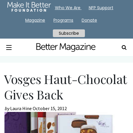
Who We Are
NFP Support
Magazine
Programs
Donate
Subscribe
Vosges Haut-Chocolat
Gives Back
by
Laura Hine
October 15, 2012