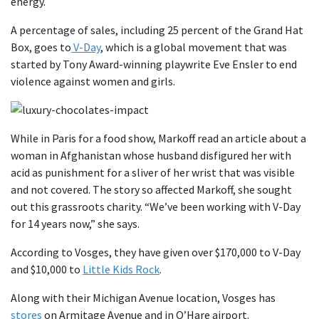
energy.
A percentage of sales, including 25 percent of the Grand Hat
Box, goes to
V-Day
, which is a global movement that was
started by Tony Award-winning playwrite Eve Ensler to end
violence against women and girls.
While in Paris for a food show, Markoff read an article about a
woman in Afghanistan whose husband disfigured her with
acid as punishment for a sliver of her wrist that was visible
and not covered. The story so affected Markoff, she sought
out this grassroots charity. “We’ve been working with V-Day
for 14 years now,” she says.
According to Vosges, they have given over $170,000 to V-Day
and $10,000 to
Little Kids Rock
.
Along with their Michigan Avenue location, Vosges has
stores
on Armitage Avenue and in O’Hare airport.