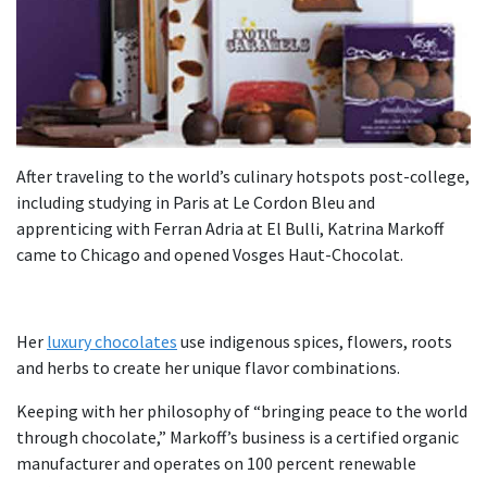
After traveling to the world’s culinary hotspots post-college,
including studying in Paris at Le Cordon Bleu and
apprenticing with Ferran Adria at El Bulli, Katrina Markoff
came to Chicago and opened Vosges Haut-Chocolat.
Her
luxury chocolates
use indigenous spices, flowers, roots
and herbs to create her unique flavor combinations.
Keeping with her philosophy of “bringing peace to the world
through chocolate,” Markoff’s business is a certified organic
manufacturer and operates on 100 percent renewable