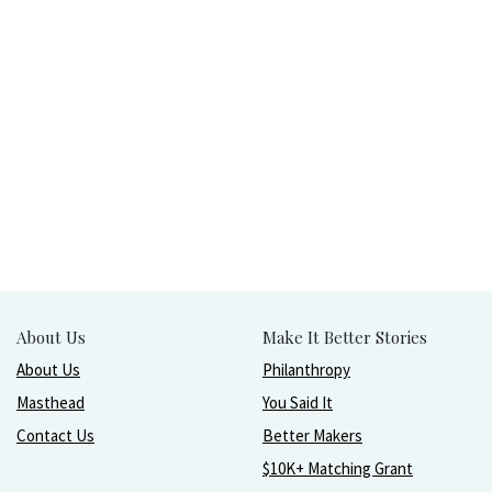
About Us
Make It Better Stories
About Us
Philanthropy
Masthead
You Said It
Contact Us
Better Makers
$10K+ Matching Grant