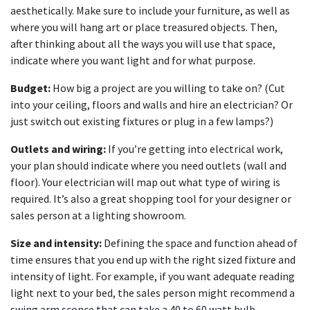
aesthetically. Make sure to include your furniture, as well as
where you will hang art or place treasured objects. Then,
after thinking about all the ways you will use that space,
indicate where you want light and for what purpose.
Budget:
How big a project are you willing to take on? (Cut
into your ceiling, floors and walls and hire an electrician? Or
just switch out existing fixtures or plug in a few lamps?)
Outlets and wiring:
If you’re getting into electrical work,
your plan should indicate where you need outlets (wall and
floor). Your electrician will map out what type of wiring is
required. It’s also a great shopping tool for your designer or
sales person at a lighting showroom.
Size and intensity:
Defining the space and function ahead of
time ensures that you end up with the right sized fixture and
intensity of light. For example, if you want adequate reading
light next to your bed, the sales person might recommend a
swing arm sconce that can take a 40 to 60 watt bulb.