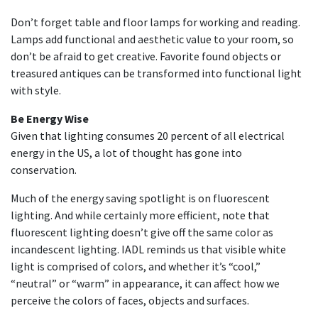
Don’t forget table and floor lamps for working and reading.
Lamps add functional and aesthetic value to your room, so
don’t be afraid to get creative. Favorite found objects or
treasured antiques can be transformed into functional light
with style.
Be Energy Wise
Given that lighting consumes 20 percent of all electrical
energy in the US, a lot of thought has gone into
conservation.
Much of the energy saving spotlight is on fluorescent
lighting. And while certainly more efficient, note that
fluorescent lighting doesn’t give off the same color as
incandescent lighting. IADL reminds us that visible white
light is comprised of colors, and whether it’s “cool,”
“neutral” or “warm” in appearance, it can affect how we
perceive the colors of faces, objects and surfaces.