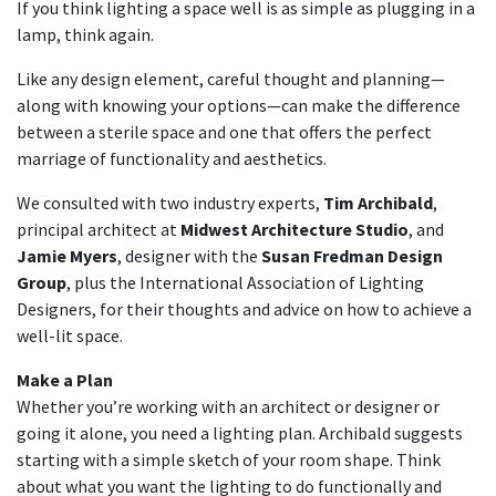
If you think lighting a space well is as simple as plugging in a
lamp, think again.
Like any design element, careful thought and planning—
along with knowing your options—can make the difference
between a sterile space and one that offers the perfect
marriage of functionality and aesthetics.
We consulted with two industry experts,
Tim Archibald
,
principal architect at
Midwest Architecture Studio
, and
Jamie Myers
, designer with the
Susan Fredman Design
Group
, plus the International Association of Lighting
Designers, for their thoughts and advice on how to achieve a
well-lit space.
Make a Plan
Whether you’re working with an architect or designer or
going it alone, you need a lighting plan. Archibald suggests
starting with a simple sketch of your room shape. Think
about what you want the lighting to do functionally and