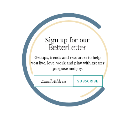
Sign up for our
Get tips, trends and resources to help
you live, love, work and play with greater
purpose and joy.
SUBSCRIBE