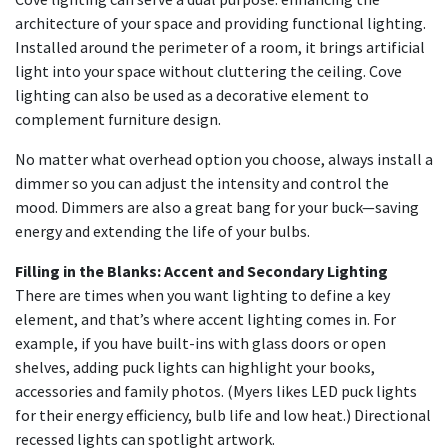
architecture of your space and providing functional lighting.
Installed around the perimeter of a room, it brings artificial
light into your space without cluttering the ceiling. Cove
lighting can also be used as a decorative element to
complement furniture design.
No matter what overhead option you choose, always install a
dimmer so you can adjust the intensity and control the
mood. Dimmers are also a great bang for your buck—saving
energy and extending the life of your bulbs.
Filling in the Blanks: Accent and Secondary Lighting
There are times when you want lighting to define a key
element, and that’s where accent lighting comes in. For
example, if you have built-ins with glass doors or open
shelves, adding puck lights can highlight your books,
accessories and family photos. (Myers likes LED puck lights
for their energy efficiency, bulb life and low heat.) Directional
recessed lights can spotlight artwork.