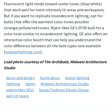
Fluorescent light tends toward cooler tones (blue/white)
that work well for more intensely lit areas and workspaces.
But if you want to replicate incandescent lighting, opt for
bulbs that offer the warmest color tones possible
(orange/yellow/red tones). Myers likes GE’s SP30 bulb for a
color tone similar to incandescent lighting. GE also offers an
interactive color booth that can help you understand the
color difference between all the bulb types now available
(
www.gelighting.com
).
Lead photo courtesy of Tim Archibald, Midwest Architecture
Studio
decor and design
home decor
home lighting
lighting
lights
Midwest Architecture Studio
september 2011
Susan Fredman Design Group
well lit space