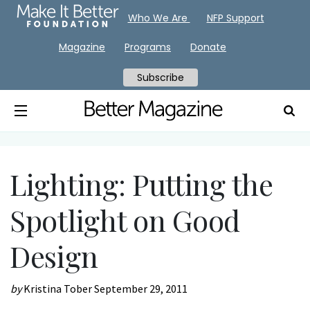
Who We Are
NFP Support
Magazine
Programs
Donate
Subscribe
Lighting: Putting the
Spotlight on Good
Design
by
Kristina Tober
September 29, 2011