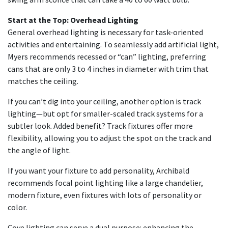
Start at the Top: Overhead Lighting
General overhead lighting is necessary for task-oriented
activities and entertaining. To seamlessly add artificial light,
Myers recommends recessed or “can” lighting, preferring
cans that are only 3 to 4 inches in diameter with trim that
matches the ceiling.
If you can’t dig into your ceiling, another option is track
lighting—but opt for smaller-scaled track systems for a
subtler look. Added benefit? Track fixtures offer more
flexibility, allowing you to adjust the spot on the track and
the angle of light.
If you want your fixture to add personality, Archibald
recommends focal point lighting like a large chandelier,
modern fixture, even fixtures with lots of personality or
color.
Cove lighting can serve a dual purpose: enhancing the