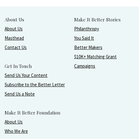
About Us
Make It Better Stories
About Us
Philanthropy
Masthead
You Said It
Contact Us
Better Makers
$10K+ Matching Grant
Get In Touch
Campaigns
Send Us Your Content
Subscribe to the Better Letter
Send Us a Note
Make It Better Foundation
About Us
Who We Are