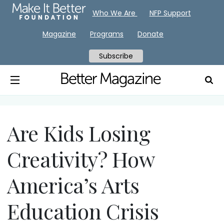
Who We Are
NFP Support
Magazine
Programs
Donate
Subscribe
Are Kids Losing
Creativity? How
America’s Arts
Education Crisis