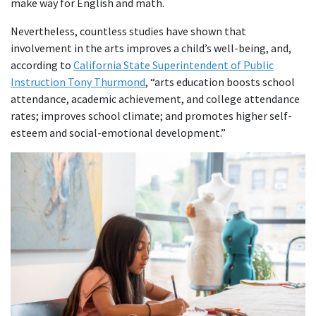
make way for English and math.
Nevertheless, countless studies have shown that
involvement in the arts improves a child’s well-being, and,
according to
California State Superintendent of Public
Instruction Tony Thurmond
, “arts education boosts school
attendance, academic achievement, and college attendance
rates; improves school climate; and promotes higher self-
esteem and social-emotional development.”