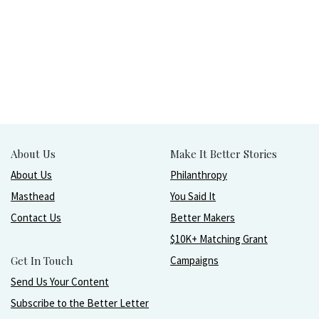
About Us
Make It Better Stories
About Us
Philanthropy
Masthead
You Said It
Contact Us
Better Makers
$10K+ Matching Grant
Get In Touch
Campaigns
Send Us Your Content
Subscribe to the Better Letter