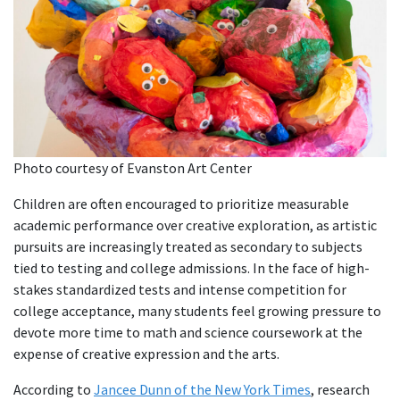
Photo courtesy of Evanston Art Center
Children are often encouraged to prioritize measurable
academic performance over creative exploration, as artistic
pursuits are increasingly treated as secondary to subjects
tied to testing and college admissions. In the face of high-
stakes standardized tests and intense competition for
college acceptance, many students feel growing pressure to
devote more time to math and science coursework at the
expense of creative expression and the arts.
According to
Jancee Dunn of the New York Times
, research