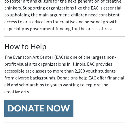
to foster art and culture for the next generation of creative
thinkers. Supporting organizations like the EAC is essential
to upholding the main argument: children need consistent
access to arts education for creative and personal growth,
especially as government funding for the arts is at risk.
How to Help
The Evanston Art Center (EAC) is one of the largest non-
profit visual arts organizations in Illinois. EAC provides
accessible art classes to more than 2,200 youth students
from diverse backgrounds. Donations help EAC offer financial
aid and scholarships to youth wanting to explore the
creative arts.