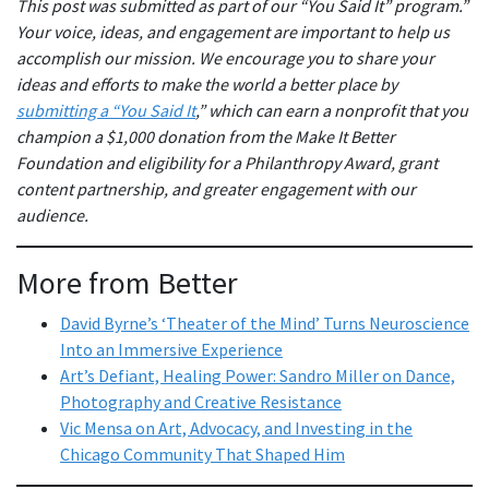
This post was submitted as part of our “You Said It” program.”
Your voice, ideas, and engagement are important to help us
accomplish our mission. We encourage you to share your
ideas and efforts to make the world a better place by
submitting a “You Said It
,” which can earn a nonprofit that you
champion a $1,000 donation from the Make It Better
Foundation and eligibility for a Philanthropy Award, grant
content partnership, and greater engagement with our
audience.
More from Better
David Byrne’s ‘Theater of the Mind’ Turns Neuroscience
Into an Immersive Experience
Art’s Defiant, Healing Power: Sandro Miller on Dance,
Photography and Creative Resistance
Vic Mensa on Art, Advocacy, and Investing in the
Chicago Community That Shaped Him