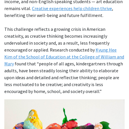
income, and non-English speaking students — art education
remains vital.
Creative experiences help children thrive
,
benefiting their well-being and future fulfillment.
This challenge reflects a growing crisis in American
creativity, as creative thinking becomes increasingly
undervalued in society and, as a result, less frequently
encouraged or applied. Research conducted by
Kyung Hee
Kim of the School of Education at the College of William and
Mary
found that “people of all ages, kindergartners through
adults, have been steadily losing their ability to elaborate
upon ideas and detailed and reflective thinking; people are
less motivated to be creative; and creativity is less
encouraged by home, school, and society overall.”