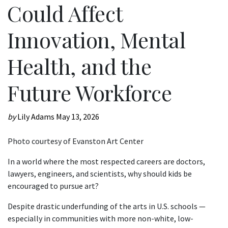
Could Affect
Innovation, Mental
Health, and the
Future Workforce
by
Lily Adams
May 13, 2026
Photo courtesy of Evanston Art Center
In a world where the most respected careers are doctors,
lawyers, engineers, and scientists, why should kids be
encouraged to pursue art?
Despite drastic underfunding of the arts in U.S. schools —
especially in communities with more non-white, low-