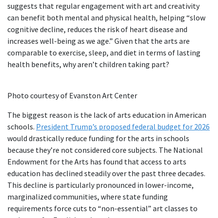
suggests that regular engagement with art and creativity
can benefit both mental and physical health, helping “slow
cognitive decline, reduces the risk of heart disease and
increases well-being as we age.” Given that the arts are
comparable to exercise, sleep, and diet in terms of lasting
health benefits, why aren’t children taking part?
Photo courtesy of Evanston Art Center
The biggest reason is the lack of arts education in American
schools.
President Trump’s proposed federal budget for 2026
would drastically reduce funding for the arts in schools
because they’re not considered core subjects. The National
Endowment for the Arts has found that access to arts
education has declined steadily over the past three decades.
This decline is particularly pronounced in lower-income,
marginalized communities, where state funding
requirements force cuts to “non-essential” art classes to