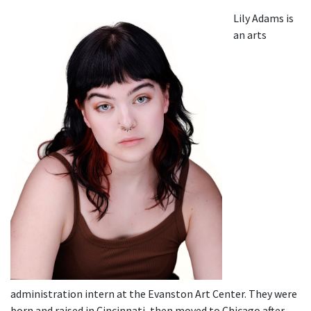
Lily Adams is
an arts
administration intern at the Evanston Art Center. They were
born and raised in Cincinnati, then moved to Chicago after