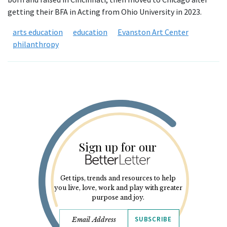
getting their BFA in Acting from Ohio University in 2023.
arts education
education
Evanston Art Center
philanthropy
Sign up for our
Get tips, trends and resources to help
you live, love, work and play with greater
purpose and joy.
SUBSCRIBE