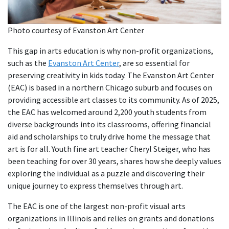
Photo courtesy of Evanston Art Center
This gap in arts education is why non-profit organizations,
such as the
Evanston Art Center
, are so essential for
preserving creativity in kids today. The Evanston Art Center
(EAC) is based in a northern Chicago suburb and focuses on
providing accessible art classes to its community. As of 2025,
the EAC has welcomed around 2,200 youth students from
diverse backgrounds into its classrooms, offering financial
aid and scholarships to truly drive home the message that
art is for all. Youth fine art teacher Cheryl Steiger, who has
been teaching for over 30 years, shares how she deeply values
exploring the individual as a puzzle and discovering their
unique journey to express themselves through art.
The EAC is one of the largest non-profit visual arts
organizations in Illinois and relies on grants and donations