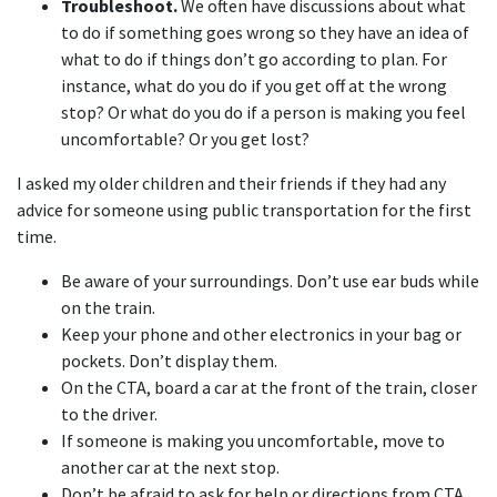
Troubleshoot.
We often have discussions about what
to do if something goes wrong so they have an idea of
what to do if things don’t go according to plan. For
instance, what do you do if you get off at the wrong
stop? Or what do you do if a person is making you feel
uncomfortable? Or you get lost?
I asked my older children and their friends if they had any
advice for someone using public transportation for the first
time.
Be aware of your surroundings. Don’t use ear buds while
on the train.
Keep your phone and other electronics in your bag or
pockets. Don’t display them.
On the CTA, board a car at the front of the train, closer
to the driver.
If someone is making you uncomfortable, move to
another car at the next stop.
Don’t be afraid to ask for help or directions from CTA