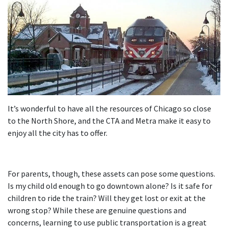
It’s wonderful to have all the resources of Chicago so close
to the North Shore, and the CTA and Metra make it easy to
enjoy all the city has to offer.
For parents, though, these assets can pose some questions.
Is my child old enough to go downtown alone? Is it safe for
children to ride the train? Will they get lost or exit at the
wrong stop? While these are genuine questions and
concerns, learning to use public transportation is a great