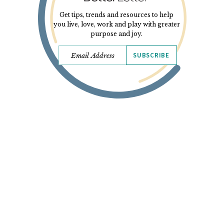
Get tips, trends and resources to help
you live, love, work and play with greater
purpose and joy.
SUBSCRIBE