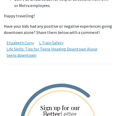
or Metra employees.
Happy travelling!
Have your kids had any positive or negative experiences going
downtown alone? Share them below with a comment!
Elizabeth Curry
L Train Safety
Life Skills: Tips for Teens Heading Downtown Alone
teens downtown
Sign up for our