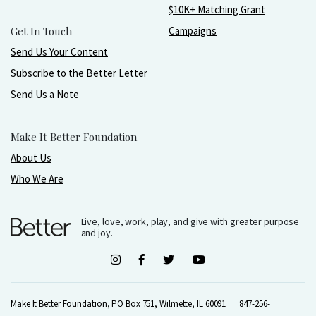
$10K+ Matching Grant
Get In Touch
Campaigns
Send Us Your Content
Subscribe to the Better Letter
Send Us a Note
Make It Better Foundation
About Us
Who We Are
Live, love, work, play, and give with greater purpose
and joy.
Make It Better Foundation, PO Box 751, Wilmette, IL 60091
847-256-