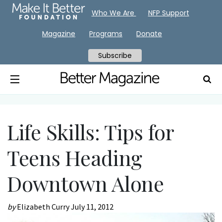
Who We Are
NFP Support
Magazine
Programs
Donate
Subscribe
Life Skills: Tips for
Teens Heading
Downtown Alone
by
Elizabeth Curry
July 11, 2012