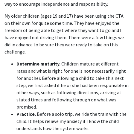
way to encourage independence and responsibility.
My older children (ages 19 and 17) have been using the CTA
on their own for quite some time. They have enjoyed the
freedom of being able to get where they want to go and I
have enjoyed not driving them. There were a few things we
did in advance to be sure they were ready to take on this
challenge.
Determine maturity.
Children mature at different
rates and what is right for one is not necessarily right
for another. Before allowing a child to take this next
step, we first asked if he or she had been responsible in
other ways, such as following directions, arriving at
stated times and following through on what was
promised.
Practice.
Before a solo trip, we ride the train with the
child. It helps relieve my anxiety if I know the child
understands how the system works.