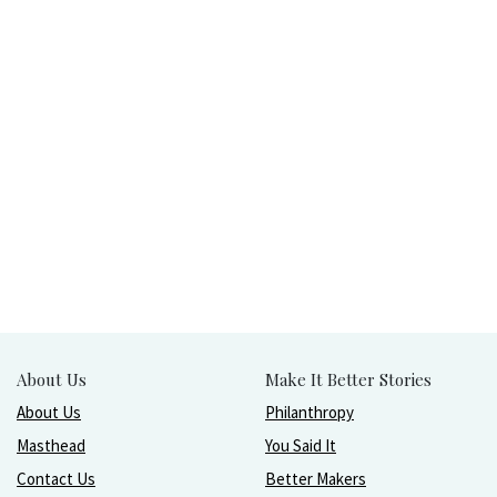
About Us
Make It Better Stories
About Us
Philanthropy
Masthead
You Said It
Contact Us
Better Makers