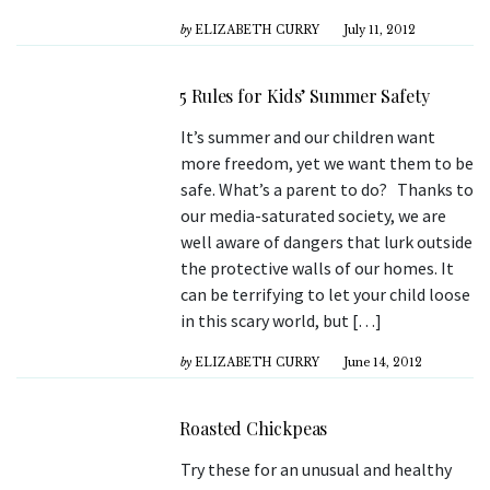
by
ELIZABETH CURRY
July 11, 2012
5 Rules for Kids’ Summer Safety
It’s summer and our children want
more freedom, yet we want them to be
safe. What’s a parent to do? Thanks to
our media-saturated society, we are
well aware of dangers that lurk outside
the protective walls of our homes. It
can be terrifying to let your child loose
in this scary world, but […]
by
ELIZABETH CURRY
June 14, 2012
Roasted Chickpeas
Try these for an unusual and healthy