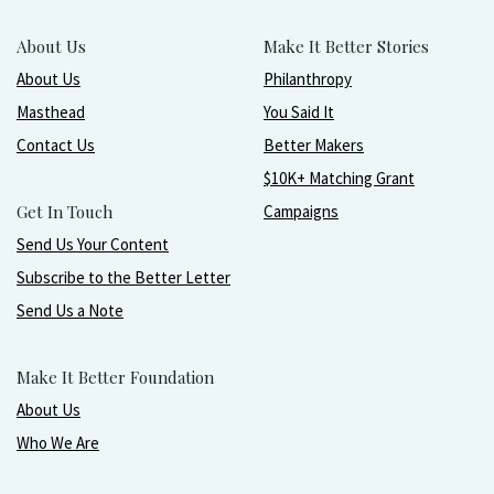
About Us
Make It Better Stories
About Us
Philanthropy
Masthead
You Said It
Contact Us
Better Makers
$10K+ Matching Grant
Get In Touch
Campaigns
Send Us Your Content
Subscribe to the Better Letter
Send Us a Note
Make It Better Foundation
About Us
Who We Are