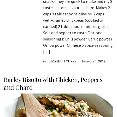
snack. They are quick to make and my 8
taste testers devoured them. Makes 2
cups 3 tablespoons olive oil 2 cups
well-drained chickpeas (cooked or
canned) 2 tablespoons minced garlic
Salt and pepper to taste Optional
seasonings: Chili powder Garlic powder
Onion power Chinese 5 spice seasoning
[…]
by
ELIZABETH CURRY
February 1, 2012
Barley Risotto with Chicken, Peppers
and Chard