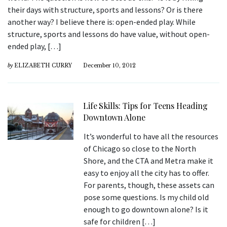
their days with structure, sports and lessons? Or is there
another way? I believe there is: open-ended play. While
structure, sports and lessons do have value, without open-
ended play, […]
by
ELIZABETH CURRY
December 10, 2012
Life Skills: Tips for Teens Heading
Downtown Alone
It’s wonderful to have all the resources
of Chicago so close to the North
Shore, and the CTA and Metra make it
easy to enjoy all the city has to offer.
For parents, though, these assets can
pose some questions. Is my child old
enough to go downtown alone? Is it
safe for children […]