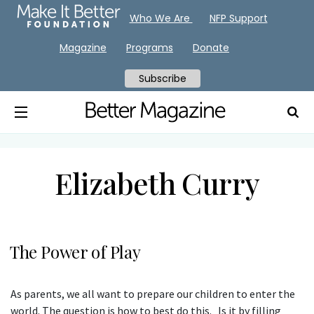
Who We Are
NFP Support
Magazine
Programs
Donate
Subscribe
Elizabeth Curry
The Power of Play
As parents, we all want to prepare our children to enter the
world. The question is how to best do this. Is it by filling