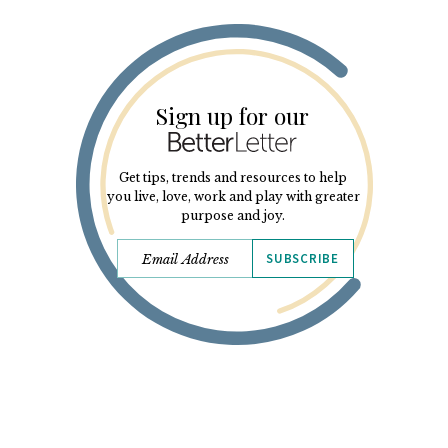
Sign up for our
Get tips, trends and resources to help
you live, love, work and play with greater
purpose and joy.
SUBSCRIBE