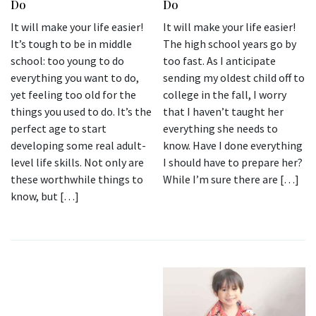
Do
Do
It will make your life easier!
It will make your life easier!
It’s tough to be in middle
The high school years go by
school: too young to do
too fast. As I anticipate
everything you want to do,
sending my oldest child off to
yet feeling too old for the
college in the fall, I worry
things you used to do. It’s the
that I haven’t taught her
perfect age to start
everything she needs to
developing some real adult-
know. Have I done everything
level life skills. Not only are
I should have to prepare her?
these worthwhile things to
While I’m sure there are […]
know, but […]