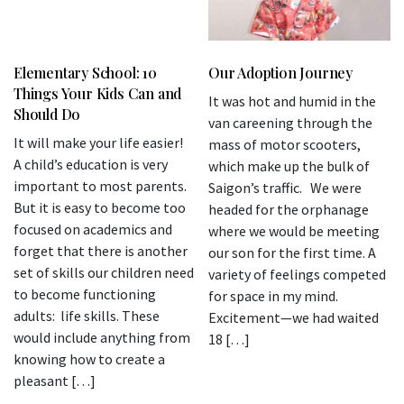
Elementary School: 10
Our Adoption Journey
Things Your Kids Can and
It was hot and humid in the
Should Do
van careening through the
It will make your life easier!
mass of motor scooters,
A child’s education is very
which make up the bulk of
important to most parents.
Saigon’s traffic. We were
But it is easy to become too
headed for the orphanage
focused on academics and
where we would be meeting
forget that there is another
our son for the first time. A
set of skills our children need
variety of feelings competed
to become functioning
for space in my mind.
adults: life skills. These
Excitement—we had waited
would include anything from
18 […]
knowing how to create a
pleasant […]