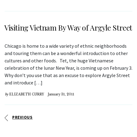
Visiting Vietnam By Way of Argyle Street
Chicago is home to a wide variety of ethnic neighborhoods
and touring them can be a wonderful introduction to other
cultures and other foods. Tet, the huge Vietnamese
celebration of the lunar New Year, is coming up on February 3.
Why don’t you use that as an excuse to explore Argyle Street
and introduce […]
by
ELIZABETH CURRY
January 31, 2011
PREVIOUS