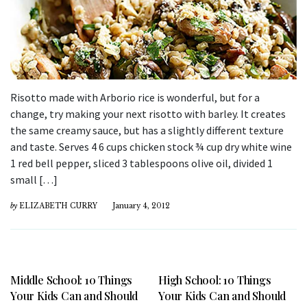
Risotto made with Arborio rice is wonderful, but for a
change, try making your next risotto with barley. It creates
the same creamy sauce, but has a slightly different texture
and taste. Serves 4 6 cups chicken stock ¾ cup dry white wine
1 red bell pepper, sliced 3 tablespoons olive oil, divided 1
small […]
by
ELIZABETH CURRY
January 4, 2012
Middle School: 10 Things
High School: 10 Things
Your Kids Can and Should
Your Kids Can and Should