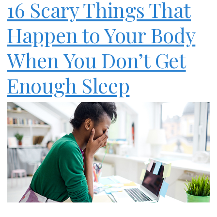
16 Scary Things That
Happen to Your Body
When You Don’t Get
Enough Sleep