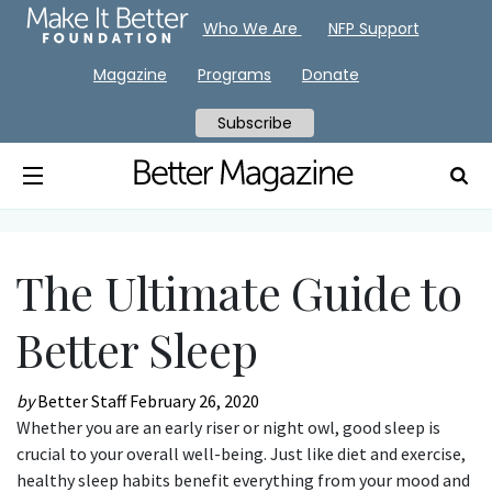
Who We Are
NFP Support
Magazine
Programs
Donate
Subscribe
The Ultimate Guide to
Better Sleep
by
Better Staff
February 26, 2020
Whether you are an early riser or night owl, good sleep is
crucial to your overall well-being. Just like diet and exercise,
healthy sleep habits benefit everything from your mood and