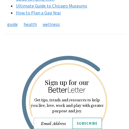
Ultimate Guide to Chicago Museums
How to Plan a Gap Year
guide
health
wellness
Sign up for our
Get tips, trends and resources to help
you live, love, work and play with greater
purpose and joy.
SUBSCRIBE