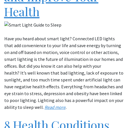
Health
Have you heard about smart light? Connected LED lights
that add convenience to your life and save energy by turning
on and off based on motion, voice control or other actions,
smart lighting is the future of illumination in our homes and
offices. But did you know it can also help with your
health? It’s well known that bad lighting, lack of exposure to
sunlight, and too much time spent under artificial light can
have negative health effects. Everything from headaches and
eye strain to stress, depression and obesity have been linked
to poor lighting. Lighting also has a powerful impact on your
ability to sleep well.
Read more
.
8 Health Conditions