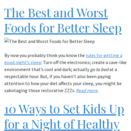
The Best and Worst
Foods for Better Sleep
By now you probably think you know the
rules for getting a
good night’s sleep
: Turn off the electronics; create a cave-like
environment that’s cool and dark; actually
go to bed
at a
respectable hour. But, if you haven’t also been paying
attention to how your diet affects your sleep, you might be
sabotaging those restorative ZZZs.
Read more
.
10 Ways to Set Kids Up
for a Night of Healthy