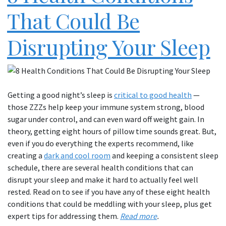
That Could Be
Disrupting Your Sleep
Getting a good night’s sleep is
critical to good health
—
those ZZZs help keep your immune system strong, blood
sugar under control, and can even ward off weight gain. In
theory, getting eight hours of pillow time sounds great. But,
even if you do everything the experts recommend, like
creating a
dark and cool room
and keeping a consistent sleep
schedule, there are several health conditions that can
disrupt your sleep and make it hard to actually feel well
rested. Read on to see if you have any of these eight health
conditions that could be meddling with your sleep, plus get
expert tips for addressing them.
Read more
.