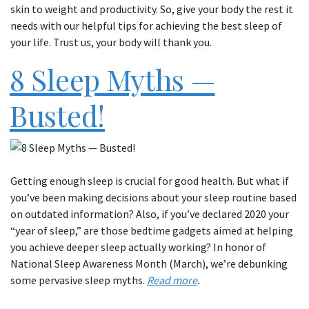
skin to weight and productivity. So, give your body the rest it
needs with our helpful tips for achieving the best sleep of
your life. Trust us, your body will thank you.
8 Sleep Myths —
Busted!
Getting enough sleep is crucial for good health. But what if
you’ve been making decisions about your sleep routine based
on outdated information? Also, if you’ve declared 2020 your
“year of sleep,” are those bedtime gadgets aimed at helping
you achieve deeper sleep actually working? In honor of
National Sleep Awareness Month (March), we’re debunking
some pervasive sleep myths.
Read more
.