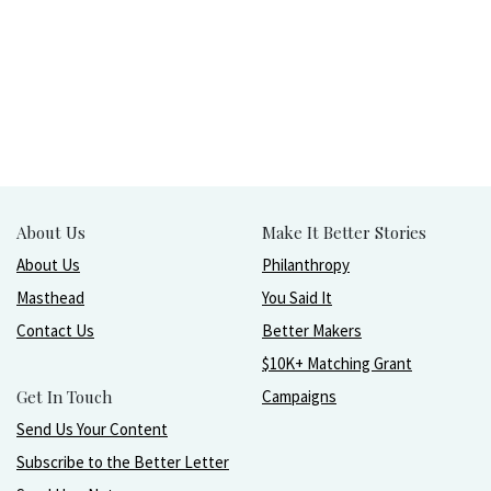
About Us
Make It Better Stories
About Us
Philanthropy
Masthead
You Said It
Contact Us
Better Makers
$10K+ Matching Grant
Get In Touch
Campaigns
Send Us Your Content
Subscribe to the Better Letter