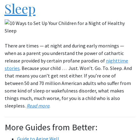
Sleep
There are times — at night and during early mornings —
when as a parent you understand the power of cathartic
release provided by certain profane parodies of
nighttime
stories
. Because your child … Just. Won’t. Go. To. Sleep. And
that means you can’t get rest either. If you’re one of
between 50 and 70 million American adults who suffer from
some kind of sleep or wakefulness disorder, what makes
things much, much worse, for you is a child who is also
sleepless.
Read more
.
More Guides from Better:
Guide to Aging Well