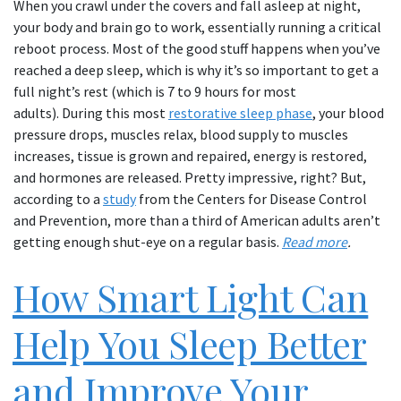
When you crawl under the covers and fall asleep at night,
your body and brain go to work, essentially running a critical
reboot process. Most of the good stuff happens when you’ve
reached a deep sleep, which is why it’s so important to get a
full night’s rest (which is 7 to 9 hours for most
adults). During this most
restorative sleep phase
, your blood
pressure drops, muscles relax, blood supply to muscles
increases, tissue is grown and repaired, energy is restored,
and hormones are released. Pretty impressive, right? But,
according to a
study
from the Centers for Disease Control
and Prevention, more than a third of American adults aren’t
getting enough shut-eye on a regular basis.
Read more
.
How Smart Light Can
Help You Sleep Better
and Improve Your