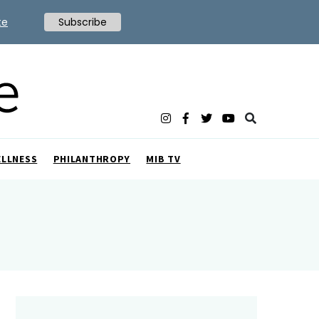
te
Subscribe
ELLNESS
PHILANTHROPY
MIB TV