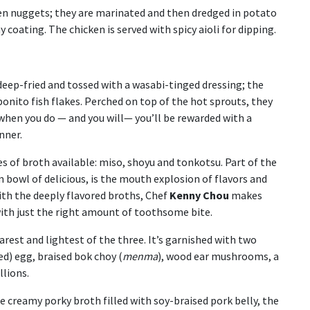
ken nuggets; they are marinated and then dredged in potato
 coating. The chicken is served with spicy aioli for dipping.
deep-fried and tossed with a wasabi-tinged dressing; the
bonito fish flakes. Perched on top of the hot sprouts, they
when you do — and you will— you’ll be rewarded with a
nner.
es of broth available: miso, shoyu and tonkotsu. Part of the
m bowl of delicious, is the mouth explosion of flavors and
ith the deeply flavored broths, Chef
Kenny Chou
makes
with just the right amount of toothsome bite.
arest and lightest of the three. It’s garnished with two
d) egg, braised bok choy (
menma
), wood ear mushrooms, a
llions.
he creamy porky broth filled with soy-braised pork belly, the