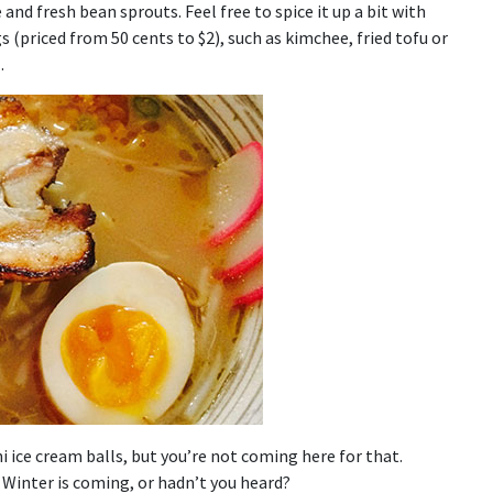
nd fresh bean sprouts. Feel free to spice it up a bit with
gs (priced from 50 cents to $2), such as kimchee, fried tofu or
.
 ice cream balls, but you’re not coming here for that.
. Winter is coming, or hadn’t you heard?