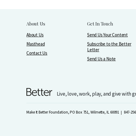
About Us
Get In Touch
About Us
Send Us Your Content
Masthead
Subscribe to the Better
Letter
Contact Us
Send Us a Note
Live, love, work, play, and give with 
Make It Better Foundation, PO Box 751, Wilmette, IL 60091
847-256