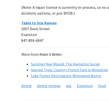
(Note: A liquor license is currently in-process, so no
alcoholic options, or just BYOB.)
Table to Stix Ramen
1007 Davis Street
Evanston
847-859-6847
More from Make It Better:
Summer Year Round: The Hampton Social
George Trois: Country French Fare in Winnetka
Lake Forest Destination: Westwood Bistro
dining
dining reviews
eat
Evanston
food