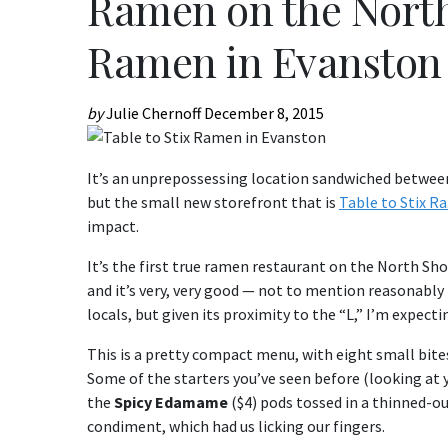
Ramen on the North 
Ramen in Evanston
by
Julie Chernoff
December 8, 2015
It’s an unprepossessing location sandwiched between 
but the small new storefront that is
Table to Stix 
impact.
It’s the first true ramen restaurant on the North Shor
and it’s very, very good — not to mention reasonably p
locals, but given its proximity to the “L,” I’m expect
This is a pretty compact menu, with eight small bites
Some of the starters you’ve seen before (looking at 
the
Spicy Edamame
($4) pods tossed in a thinned-o
condiment, which had us licking our fingers.