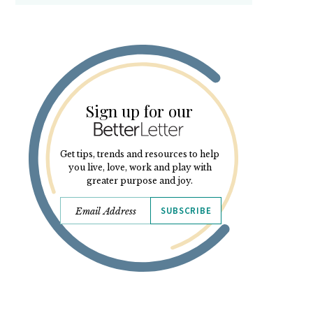
Sign up for our
Get tips, trends and resources to help
you live, love, work and play with
greater purpose and joy.
SUBSCRIBE