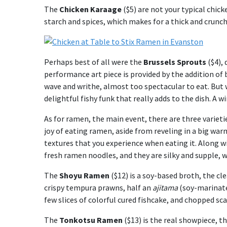
The
Chicken Karaage
($5) are not your typical chic
starch and spices, which makes for a thick and crunchy
Perhaps best of all were the
Brussels Sprouts
($4), 
performance art piece is provided by the addition of 
wave and writhe, almost too spectacular to eat. But 
delightful fishy funk that really adds to the dish. A wi
As for ramen, the main event, there are three varieti
joy of eating ramen, aside from reveling in a big war
textures that you experience when eating it. Along w
fresh ramen noodles, and they are silky and supple, 
The
Shoyu Ramen
($12) is a soy-based broth, the cle
crispy tempura prawns, half an
ajitama
(soy-marinate
few slices of colorful cured fishcake, and chopped sca
The
Tonkotsu Ramen
($13) is the real showpiece, t