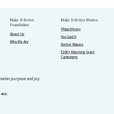
Make It Better
Make It Better Stories
Foundation
Philanthropy
About Us
You Said It
Who We Are
Better Makers
$10K+ Matching Grant
Campaigns
greater purpose and joy.
-4642