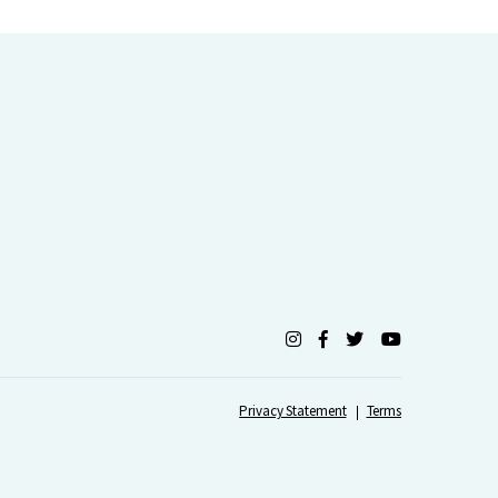
Privacy Statement
Terms