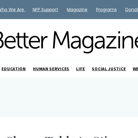
Who We Are
NFP Support
Magazine
Programs
Dona
EDUCATION
HUMAN SERVICES
LIFE
SOCIAL JUSTICE
W