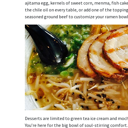
ajitama egg, kernels of sweet corn, menma, fish cake a
the chile oil on every table, or add one of the toppin
seasoned ground beef to customize your ramen bowl
Desserts are limited to green tea ice cream and mochi
You’re here for the big bowl of soul-stirring comfort