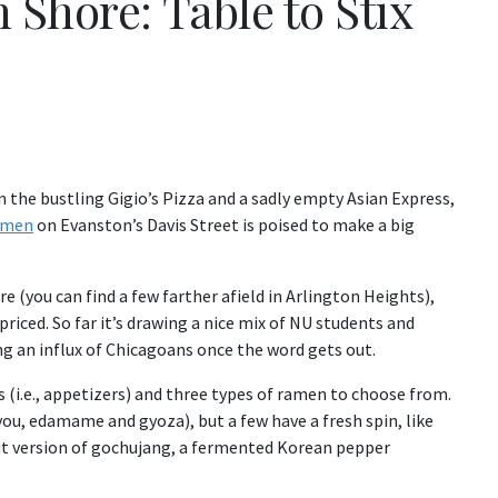
Shore: Table to Stix
the bustling Gigio’s Pizza and a sadly empty Asian Express,
Ramen
on Evanston’s Davis Street is poised to make a big
e (you can find a few farther afield in Arlington Heights),
riced. So far it’s drawing a nice mix of NU students and
ing an influx of Chicagoans once the word gets out.
 (i.e., appetizers) and three types of ramen to choose from.
you, edamame and gyoza), but a few have a fresh spin, like
ut version of gochujang, a fermented Korean pepper