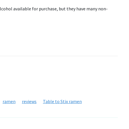
 alcohol available for purchase, but they have many non-
ramen
reviews
Table to Stix ramen