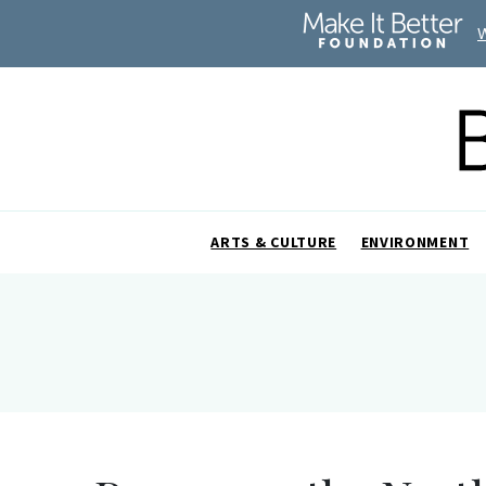
ARTS & CULTURE
ENVIRONMENT