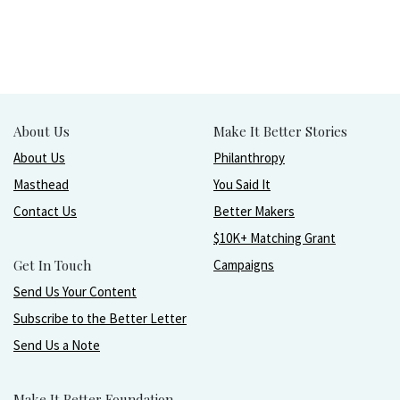
About Us
Make It Better Stories
About Us
Philanthropy
Masthead
You Said It
Contact Us
Better Makers
$10K+ Matching Grant
Get In Touch
Campaigns
Send Us Your Content
Subscribe to the Better Letter
Send Us a Note
Make It Better Foundation