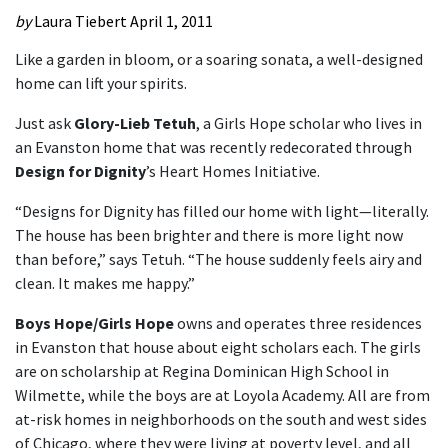
by
Laura Tiebert
April 1, 2011
Like a garden in bloom, or a soaring sonata, a well-designed
home can lift your spirits.
Just ask
Glory-Lieb Tetuh
, a Girls Hope scholar who lives in
an Evanston home that was recently redecorated through
Design for Dignity
’s Heart Homes Initiative.
“Designs for Dignity has filled our home with light—literally.
The house has been brighter and there is more light now
than before,” says Tetuh. “The house suddenly feels airy and
clean. It makes me happy.”
Boys Hope/Girls Hope
owns and operates three residences
in Evanston that house about eight scholars each. The girls
are on scholarship at Regina Dominican High School in
Wilmette, while the boys are at Loyola Academy. All are from
at-risk homes in neighborhoods on the south and west sides
of Chicago, where they were living at poverty level, and all