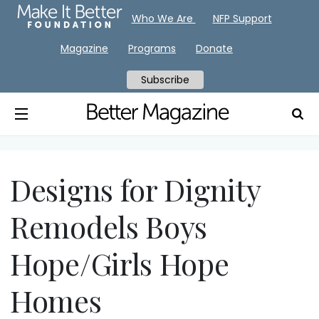
Who We Are
NFP Support
Magazine
Programs
Donate
Subscribe
Designs for Dignity
Remodels Boys
Hope/Girls Hope
Homes