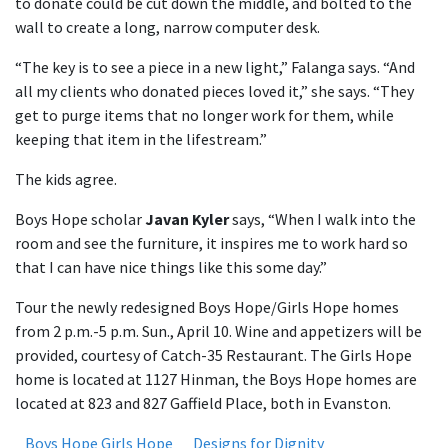
to donate could be cut down the middle, and bolted to the
wall to create a long, narrow computer desk.
“The key is to see a piece in a new light,” Falanga says. “And
all my clients who donated pieces loved it,” she says. “They
get to purge items that no longer work for them, while
keeping that item in the lifestream.”
The kids agree.
Boys Hope scholar
Javan Kyler
says, “When I walk into the
room and see the furniture, it inspires me to work hard so
that I can have nice things like this some day.”
Tour the newly redesigned Boys Hope/Girls Hope homes
from 2 p.m.-5 p.m. Sun., April 10. Wine and appetizers will be
provided, courtesy of Catch-35 Restaurant. The Girls Hope
home is located at 1127 Hinman, the Boys Hope homes are
located at 823 and 827 Gaffield Place, both in Evanston.
Boys Hope Girls Hope
Designs for Dignity