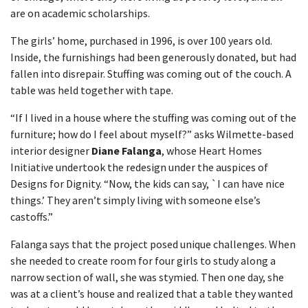
are on academic scholarships.
The girls’ home, purchased in 1996, is over 100 years old.
Inside, the furnishings had been generously donated, but had
fallen into disrepair. Stuffing was coming out of the couch. A
table was held together with tape.
“If I lived in a house where the stuffing was coming out of the
furniture; how do I feel about myself?” asks Wilmette-based
interior designer
Diane Falanga
, whose Heart Homes
Initiative undertook the redesign under the auspices of
Designs for Dignity. “Now, the kids can say, `I can have nice
things.’ They aren’t simply living with someone else’s
castoffs.”
Falanga says that the project posed unique challenges. When
she needed to create room for four girls to study along a
narrow section of wall, she was stymied. Then one day, she
was at a client’s house and realized that a table they wanted