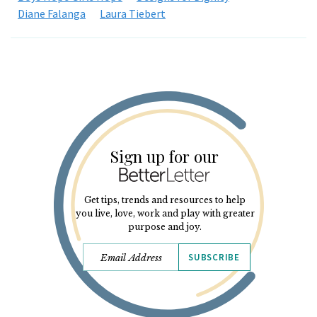
Diane Falanga
Laura Tiebert
Sign up for our
Get tips, trends and resources to help
you live, love, work and play with greater
purpose and joy.
SUBSCRIBE