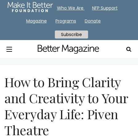
Who We Are
NFP Support
Magazine
Programs
Donate
Subscribe
How to Bring Clarity
and Creativity to Your
Everyday Life: Piven
Theatre