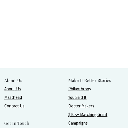
About Us
Make It Better Stories
About Us
Philanthropy
Masthead
You Said It
Contact Us
Better Makers
$10K+ Matching Grant
Get In Touch
Campaigns