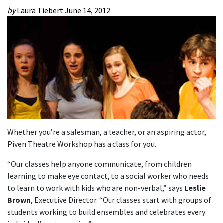
by
Laura Tiebert
June 14, 2012
Whether you’re a salesman, a teacher, or an aspiring actor,
Piven Theatre Workshop has a class for you.
“Our classes help anyone communicate, from children
learning to make eye contact, to a social worker who needs
to learn to work with kids who are non-verbal,” says
Leslie
Brown
, Executive Director. “Our classes start with groups of
students working to build ensembles and celebrates every