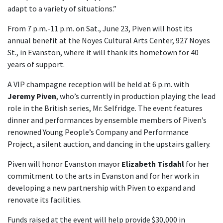
adapt to a variety of situations.”
From 7 p.m.-11 p.m. on Sat., June 23, Piven will host its
annual benefit at the Noyes Cultural Arts Center, 927 Noyes
St., in Evanston, where it will thank its hometown for 40
years of support.
A VIP champagne reception will be held at 6 p.m. with
Jeremy Piven
, who’s currently in production playing the lead
role in the British series, Mr. Selfridge. The event features
dinner and performances by ensemble members of Piven’s
renowned Young People’s Company and Performance
Project, a silent auction, and dancing in the upstairs gallery.
Piven will honor Evanston mayor
Elizabeth Tisdahl
for her
commitment to the arts in Evanston and for her work in
developing a new partnership with Piven to expand and
renovate its facilities.
Funds raised at the event will help provide $30,000 in