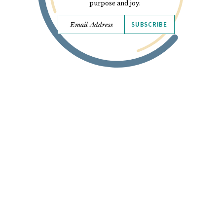
purpose and joy.
SUBSCRIBE