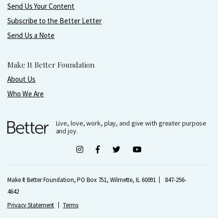
Send Us Your Content
Subscribe to the Better Letter
Send Us a Note
Make It Better Foundation
About Us
Who We Are
Live, love, work, play, and give with greater purpose
and joy.
Make It Better Foundation, PO Box 751, Wilmette, IL 60091
847-256-
4642
Privacy Statement
Terms