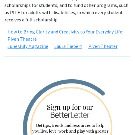
scholarships for students, and to fund other programs, such
as PITE for adults with disabilities, in which every student
receives a full scholarship.
How to Bring Clarity and Creativity to Your Everyday Life:
Piven Theatre
June/July Magazine
Laura Tiebert
Piven Theater
Sign up for our
Get tips, trends and resources to help
you live, love, work and play with greater