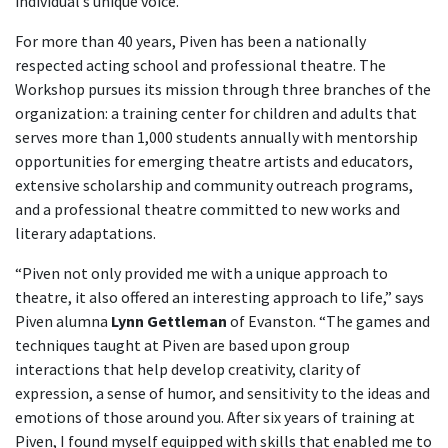
individual’s unique voice.”
For more than 40 years, Piven has been a nationally
respected acting school and professional theatre. The
Workshop pursues its mission through three branches of the
organization: a training center for children and adults that
serves more than 1,000 students annually with mentorship
opportunities for emerging theatre artists and educators,
extensive scholarship and community outreach programs,
and a professional theatre committed to new works and
literary adaptations.
“Piven not only provided me with a unique approach to
theatre, it also offered an interesting approach to life,” says
Piven alumna
Lynn Gettleman
of Evanston. “The games and
techniques taught at Piven are based upon group
interactions that help develop creativity, clarity of
expression, a sense of humor, and sensitivity to the ideas and
emotions of those around you. After six years of training at
Piven, I found myself equipped with skills that enabled me to