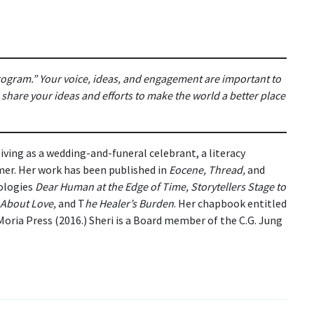
program.” Your voice, ideas, and engagement are important to
hare your ideas and efforts to make the world a better place
 living as a wedding-and-funeral celebrant, a literacy
ormer. Her work has been published in
Eocene, Thread,
and
ologies
Dear Human at the Edge of Time, Storytellers Stage to
s About Love,
and T
he Healer’s Burden
. Her chapbook entitled
oria Press (2016.) Sheri is a Board member of the C.G. Jung