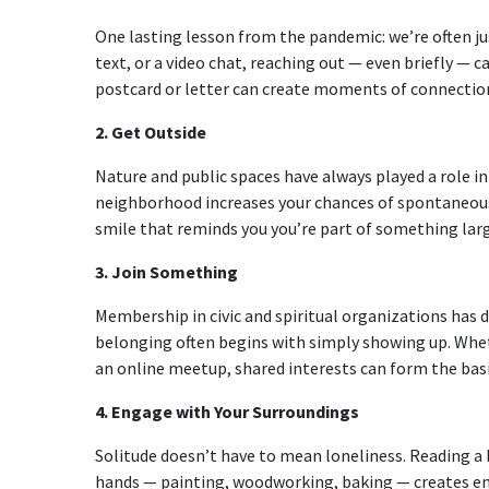
One lasting lesson from the pandemic: we’re often ju
text, or a video chat, reaching out — even briefly — 
postcard or letter can create moments of connection 
2. Get Outside
Nature and public spaces have always played a role in
neighborhood increases your chances of spontaneous 
smile that reminds you you’re part of something larg
3. Join Something
Membership in civic and spiritual organizations has d
belonging often begins with simply showing up. Wheth
an online meetup, shared interests can form the bas
4. Engage with Your Surroundings
Solitude doesn’t have to mean loneliness. Reading a 
hands — painting, woodworking, baking — creates en