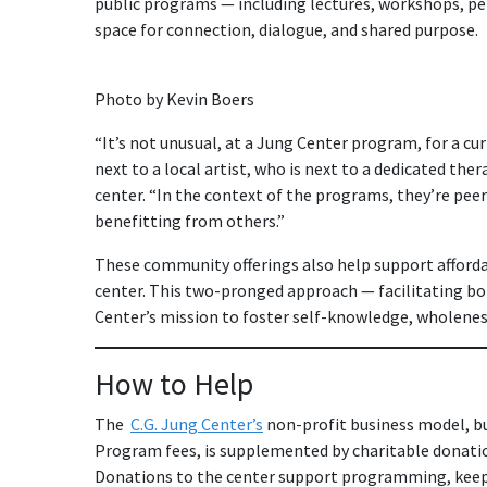
public programs — including lectures, workshops, p
space for connection, dialogue, and shared purpose.
Photo by Kevin Boers
“It’s not unusual, at a Jung Center program, for a cu
next to a local artist, who is next to a dedicated ther
center. “In the context of the programs, they’re peer
benefitting from others.”
These community offerings also help support afford
center. This two-pronged approach — facilitating bo
Center’s mission to foster self-knowledge, wholenes
How to Help
The
C.G. Jung Center’s
non-profit business model, bu
Program fees, is supplemented by charitable donatio
Donations to the center support programming, keepin