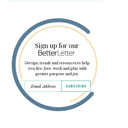
Sign up for our
Get tips, trends and resources to help
you live, love, work and play with
greater purpose and joy.
SUBSCRIBE