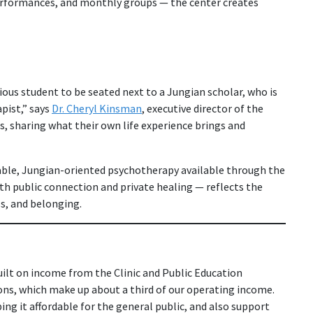
erformances, and monthly groups — the center creates
rious student to be seated next to a Jungian scholar, who is
apist,” says
Dr. Cheryl Kinsman
, executive director of the
s, sharing what their own life experience brings and
able, Jungian-oriented psychotherapy available through the
th public connection and private healing — reflects the
s, and belonging.
ilt on income from the Clinic and Public Education
ns, which make up about a third of our operating income.
g it affordable for the general public, and also support