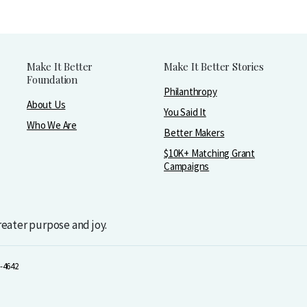
Make It Better
Make It Better Stories
Foundation
Philanthropy
About Us
You Said It
Who We Are
Better Makers
$10K+ Matching Grant
Campaigns
greater purpose and joy.
-4642