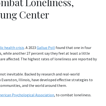
ombat Loneliness,
Jung Center
ic health crisis
. A 2023
Gallup Poll
found that one in four
 while another 27 percent say they feel at least a little
o are affected. The highest rates of loneliness are reported by
 not inevitable. Backed by research and real-world
n Evanston, Illinois, have developed effective strategies to
 communities, and the world around them.
erican Psychological Association
, to combat loneliness.