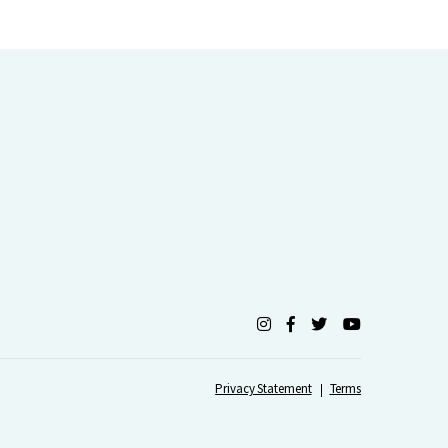
Privacy Statement
Terms