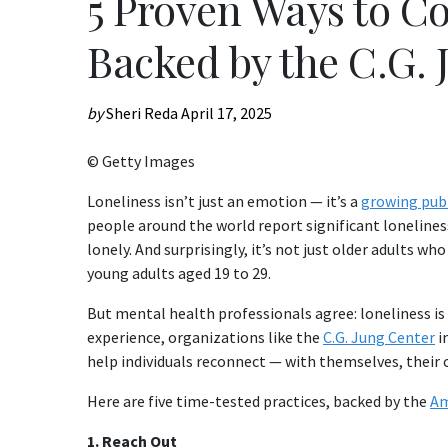
5 Proven Ways to C
Backed by the C.G. 
by
Sheri Reda
April 17, 2025
© Getty Images
Loneliness isn’t just an emotion — it’s a
growing publ
people around the world report significant loneliness,
lonely. And surprisingly, it’s not just older adults wh
young adults aged 19 to 29.
But mental health professionals agree: loneliness is
experience, organizations like the
C.G. Jung Center
i
help individuals reconnect — with themselves, their
Here are five time-tested practices, backed by the
Am
1. Reach Out