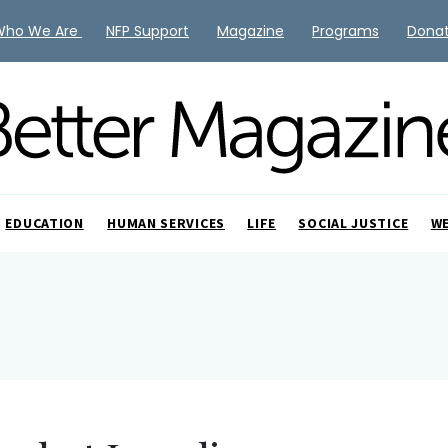
Who We Are
NFP Support
Magazine
Programs
Dona
EDUCATION
HUMAN SERVICES
LIFE
SOCIAL JUSTICE
W