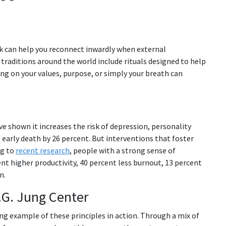
rk can help you reconnect inwardly when external
l traditions around the world include rituals designed to help
ng on your values, purpose, or simply your breath can
ve shown it increases the risk of depression, personality
f early death by 26 percent. But interventions that foster
ng to
recent research
, people with a strong sense of
nt higher productivity, 40 percent less burnout, 13 percent
n.
.G. Jung Center
ving example of these principles in action. Through a mix of