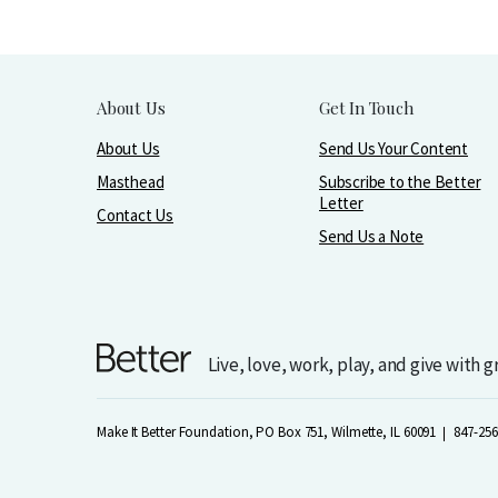
About Us
Get In Touch
About Us
Send Us Your Content
Masthead
Subscribe to the Better
Letter
Contact Us
Send Us a Note
Live, love, work, play, and give with 
Make It Better Foundation, PO Box 751, Wilmette, IL 60091
847-256