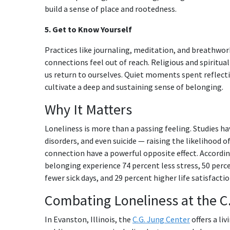
build a sense of place and rootedness.
5. Get to Know Yourself
Practices like journaling, meditation, and breathwo
connections feel out of reach. Religious and spiritua
us return to ourselves. Quiet moments spent reflecti
cultivate a deep and sustaining sense of belonging.
Why It Matters
Loneliness is more than a passing feeling. Studies ha
disorders, and even suicide — raising the likelihood o
connection have a powerful opposite effect. Accordi
belonging experience 74 percent less stress, 50 perce
fewer sick days, and 29 percent higher life satisfactio
Combating Loneliness at the C
In Evanston, Illinois, the
C.G. Jung Center
offers a li