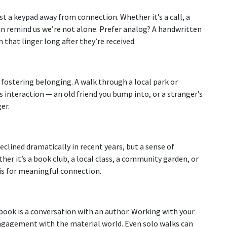
st a keypad away from connection. Whether it’s a call, a
can remind us we’re not alone. Prefer analog? A handwritten
that linger long after they’re received.
 fostering belonging. A walk through a local park or
interaction — an old friend you bump into, or a stranger’s
er.
eclined dramatically in recent years, but a sense of
er it’s a book club, a local class, a community garden, or
is for meaningful connection.
book is a conversation with an author. Working with your
gagement with the material world. Even solo walks can