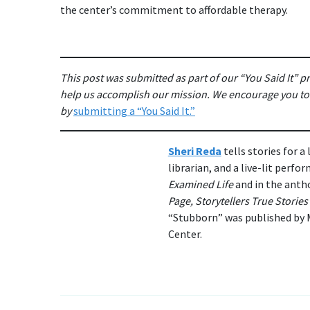
the center’s commitment to affordable therapy.
This post was submitted as part of our “You Said It” 
help us accomplish our mission. We encourage you to s
by
submitting a “You Said It.”
Sheri Reda
tells stories for a
librarian, and a live-lit perf
Examined Life
and in the anth
Page, Storytellers True Storie
“Stubborn” was published by M
Center.