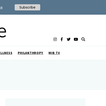
te
Subscribe
ELLNESS
PHILANTHROPY
MIB TV