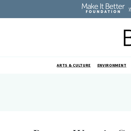
ARTS & CULTURE
ENVIRONMENT