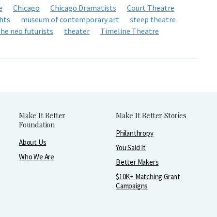
e
Chicago
Chicago Dramatists
Court Theatre
hts
museum of contemporary art
steep theatre
the neo futurists
theater
Timeline Theatre
Make It Better
Make It Better Stories
Foundation
Philanthropy
About Us
You Said It
Who We Are
Better Makers
$10K+ Matching Grant
Campaigns