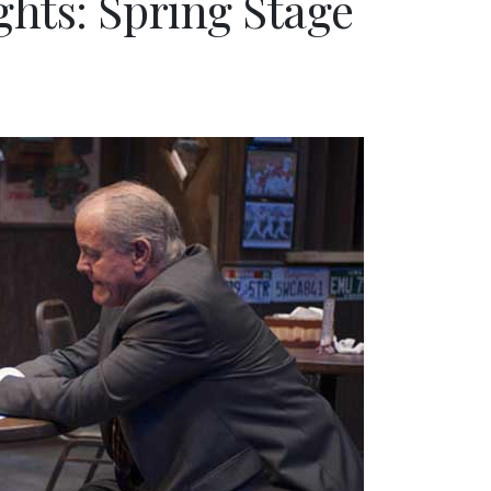
hts: Spring Stage