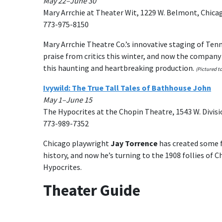
May 22–June 30
Mary Arrchie at Theater Wit, 1229 W. Belmont, Chica
773-975-8150
Mary Arrchie Theatre Co.’s innovative staging of Ten
praise from critics this winter, and now the company 
this haunting and heartbreaking production.
(Pictured to
Ivywild: The True Tall Tales of Bathhouse John
May 1–June 15
The Hypocrites at the Chopin Theatre, 1543 W. Divisi
773-989-7352
Chicago playwright
Jay Torrence
has created some f
history, and now he’s turning to the 1908 follies of C
Hypocrites.
Theater Guide