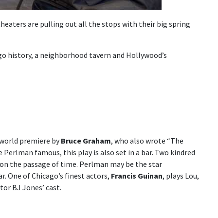
eaters are pulling out all the stops with their big spring
go history, a neighborhood tavern and Hollywood’s
s world premiere by
Bruce Graham
, who also wrote “The
Perlman famous, this play is also set in a bar. Two kindred
ct on the passage of time. Perlman may be the star
r. One of Chicago’s finest actors,
Francis Guinan
, plays Lou,
tor BJ Jones’ cast.