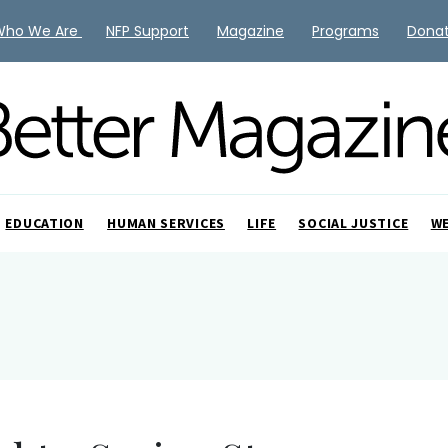
Who We Are
NFP Support
Magazine
Programs
Dona
EDUCATION
HUMAN SERVICES
LIFE
SOCIAL JUSTICE
W