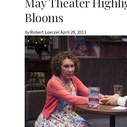
May Theater Highlig
Blooms
by
Robert Loerzel
April 29, 2013