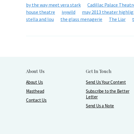
by the way meet vera stark
Cadillac Palace Theatr
house theatre
ivywild
may 2013 theater highlig
stella and lou
the glass menagerie
The Liar
About Us
Get In Touch
About Us
Send Us Your Content
Masthead
Subscribe to the Better
Letter
Contact Us
Send Us a Note