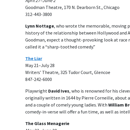
April 27–June 2
Goodman Theatre, 170 N. Dearborn St., Chicago
312-443-3800
Lynn Nottage
, who wrote the memorable, moving pl
history of the relationship between Hollywood and 
Goodman, expect a thought-provoking look at race re
called it a “sharp-toothed comedy.”
The Liar
May 21–July 28
Writers’ Theatre, 325 Tudor Court, Glencoe
847-242-6000
Playwright
David Ives
, who is renowned for his clev
originally written in 1644 by Pierre Corneille, about 
and a couple of comely young ladies. With
William B
comedy-in-verse will offer a fun time, as well as intel
The Glass Menagerie