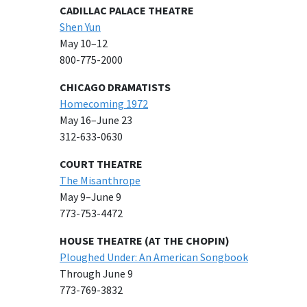
CADILLAC PALACE THEATRE
Shen Yun
May 10–12
800-775-2000
CHICAGO DRAMATISTS
Homecoming 1972
May 16–June 23
312-633-0630
COURT THEATRE
The Misanthrope
May 9–June 9
773-753-4472
HOUSE THEATRE (AT THE CHOPIN)
Ploughed Under: An American Songbook
Through June 9
773-769-3832