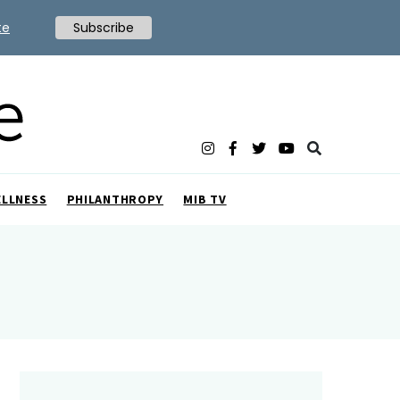
te
Subscribe
ELLNESS
PHILANTHROPY
MIB TV