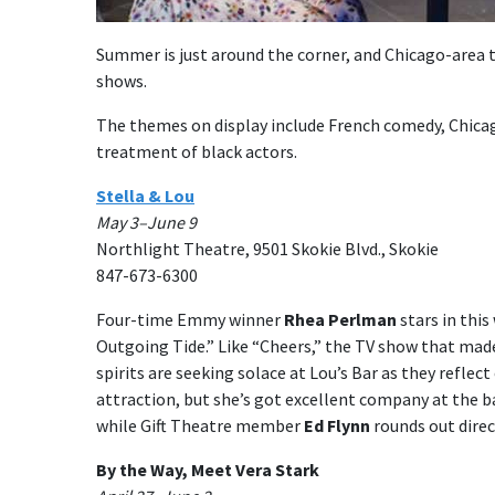
Summer is just around the corner, and Chicago-area th
shows.
The themes on display include French comedy, Chica
treatment of black actors.
Stella & Lou
May 3–June 9
Northlight Theatre, 9501 Skokie Blvd., Skokie
847-673-6300
Four-time Emmy winner
Rhea Perlman
stars in thi
Outgoing Tide.” Like “Cheers,” the TV show that made 
spirits are seeking solace at Lou’s Bar as they refle
attraction, but she’s got excellent company at the ba
while Gift Theatre member
Ed Flynn
rounds out direc
By the Way, Meet Vera Stark