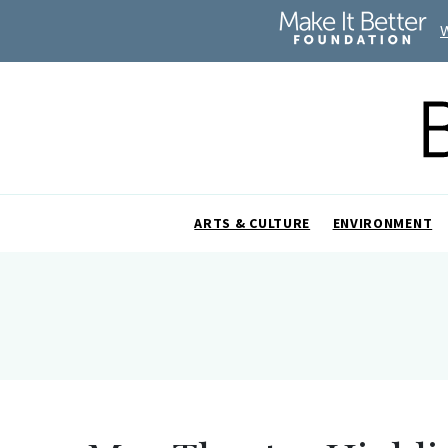
ARTS & CULTURE
ENVIRONMENT