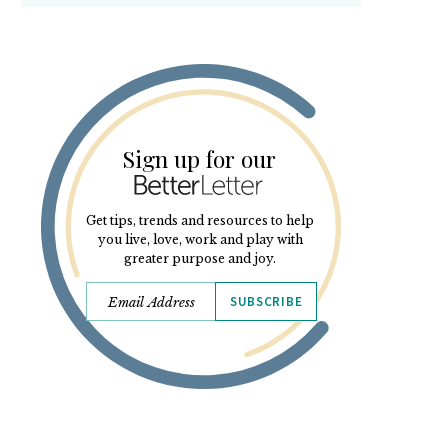
Sign up for our
Get tips, trends and resources to help
you live, love, work and play with
greater purpose and joy.
SUBSCRIBE