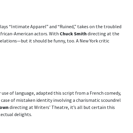
ays “Intimate Apparel” and “Ruined,” takes on the troubled
African-American actors. With
Chuck Smith
directing at the
lations—but it should be funny, too. A New York critic
er use of language, adapted this script from a French comedy,
a case of mistaken identity involving a charismatic scoundrel
rown
directing at Writers’ Theatre, it’s all but certain this
lectual delights.