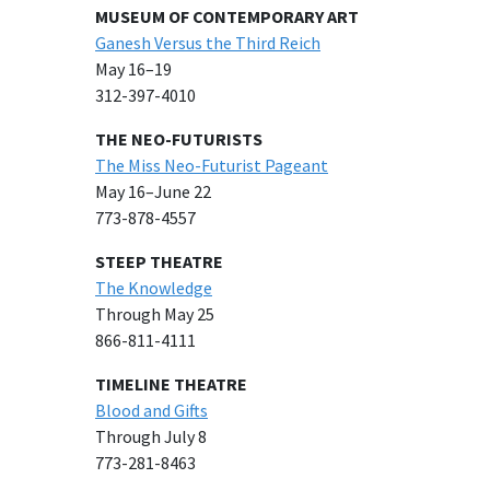
MUSEUM OF CONTEMPORARY ART
Ganesh Versus the Third Reich
May 16–19
312-397-4010
THE NEO-FUTURISTS
The Miss Neo-Futurist Pageant
May 16–June 22
773-878-4557
STEEP THEATRE
The Knowledge
Through May 25
866-811-4111
TIMELINE THEATRE
Blood and Gifts
Through July 8
773-281-8463