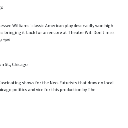
go
nessee Williams’ classic American play deservedly won high
is bringing it back for an encore at Theater Wit. Don’t miss
p right)
on St., Chicago
ascinating shows for the Neo-Futurists that draw on local
hicago politics and vice for this production by The