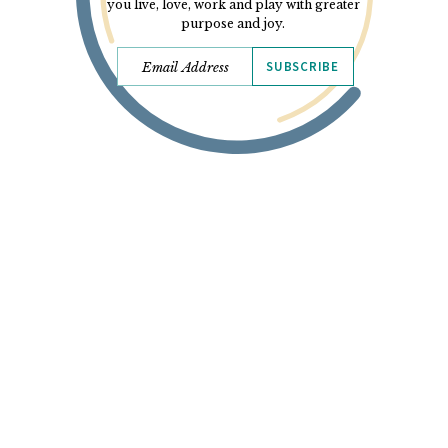
you live, love, work and play with greater
purpose and joy.
SUBSCRIBE