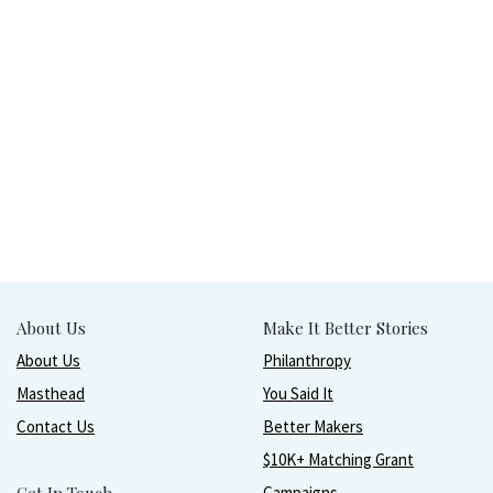
About Us
Make It Better Stories
About Us
Philanthropy
Masthead
You Said It
Contact Us
Better Makers
$10K+ Matching Grant
Campaigns