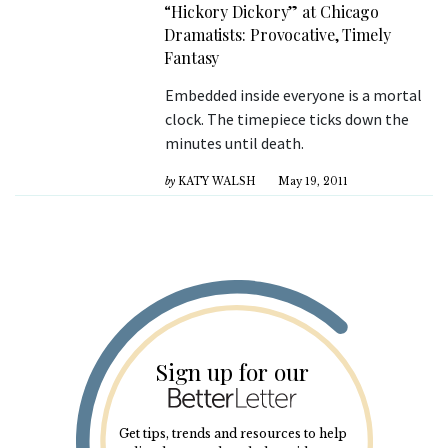
“Hickory Dickory” at Chicago
Dramatists: Provocative, Timely
Fantasy
Embedded inside everyone is a mortal
clock. The timepiece ticks down the
minutes until death.
by
KATY WALSH
May 19, 2011
Sign up for our
Get tips, trends and resources to help