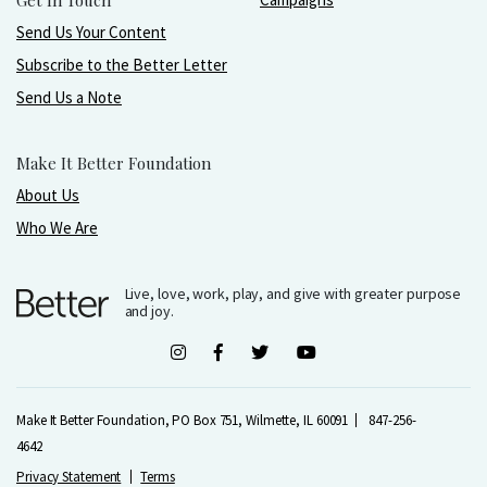
Get In Touch
Send Us Your Content
Subscribe to the Better Letter
Send Us a Note
Make It Better Foundation
About Us
Who We Are
Live, love, work, play, and give with greater purpose
and joy.
Make It Better Foundation, PO Box 751, Wilmette, IL 60091
847-256-
4642
Privacy Statement
Terms