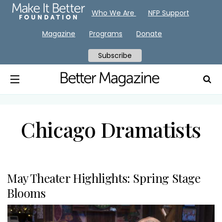
Who We Are
NFP Support
Magazine
Programs
Donate
Subscribe
Chicago Dramatists
May Theater Highlights: Spring Stage
Blooms