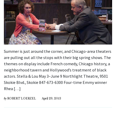
Summer is just around the corner, and Chicago-area theaters
are pulling out all the stops with their big spring shows. The
themes on display include French comedy, Chicago history, a
neighborhood tavern and Hollywood’s treatment of black
actors. Stella & Lou May 3–June 9 Northlight Theatre, 9501
Skokie Blvd., Skokie 847-673-6300 Four-time Emmy winner
Rhea […]
by
ROBERT LOERZEL
April 29, 2013