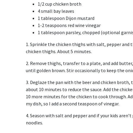
1/2 cup chicken broth
4 small bay leaves
1 tablespoon Dijon mustard
1-2 teaspoons red wine vinegar
1 tablespoon parsley, chopped (optional garni
1. Sprinkle the chicken thighs with salt, pepper and th
chicken thighs. About 5 minutes.
2. Remove thighs, transfer to a plate, and add butte
until golden brown. Stir occasionally to keep the on
3. Deglaze the pan with the beer and chicken broth, 
about 10 minutes to reduce the sauce. Add the chicke
10 more minutes for the chicken to cook through. Add 
my dish, so I add a second teaspoon of vinegar.
4. Season with salt and pepper and if your kids aren’t 
noodles.