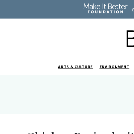
ARTS & CULTURE
ENVIRONMENT