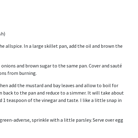
sh)
e allspice. In a large skillet pan, add the oil and brown the
r, onions and brown sugar to the same pan. Cover and sauté
ions from burning.
then add the mustard and bay leaves and allow to boil for
n back to the pan and reduce to a simmer. It will take about
1 teaspoon of the vinegar and taste. I like a little snap in
green-adverse, sprinkle with a little parsley. Serve over egg