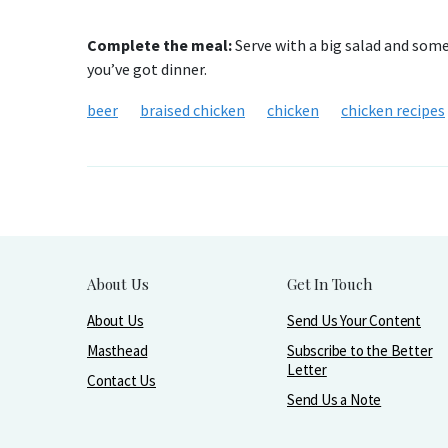
Complete the meal:
Serve with a big salad and some 
you’ve got dinner.
beer
braised chicken
chicken
chicken recipes
About Us
Get In Touch
About Us
Send Us Your Content
Masthead
Subscribe to the Better
Letter
Contact Us
Send Us a Note