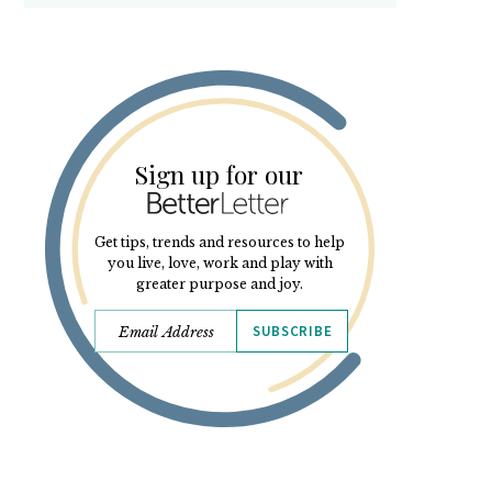
Sign up for our
Get tips, trends and resources to help
you live, love, work and play with
greater purpose and joy.
SUBSCRIBE