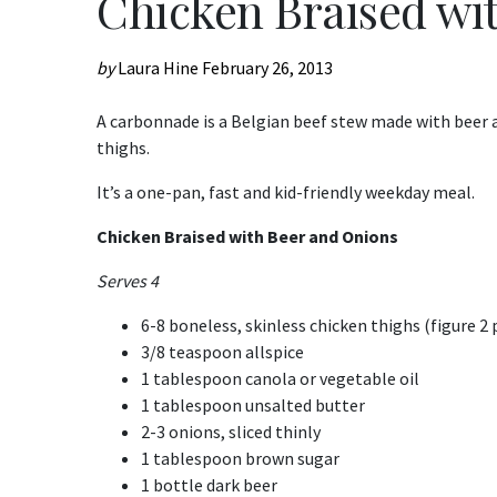
Chicken Braised wi
by
Laura Hine
February 26, 2013
A carbonnade is a Belgian beef stew made with beer a
thighs.
It’s a one-pan, fast and kid-friendly weekday meal.
Chicken Braised with Beer and Onions
Serves 4
6-8 boneless, skinless chicken thighs (figure 2 p
3/8 teaspoon allspice
1 tablespoon canola or vegetable oil
1 tablespoon unsalted butter
2-3 onions, sliced thinly
1 tablespoon brown sugar
1 bottle dark beer