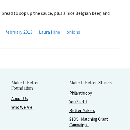
bread to sop up the sauce, plus a nice Belgian beer, and
february 2013
Laura Hine
onions
Make It Better
Make It Better Stories
Foundation
Philanthropy
About Us
You Said It
Who We Are
Better Makers
$10K+ Matching Grant
Campaigns