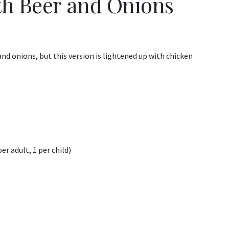
th Beer and Onions
nd onions, but this version is lightened up with chicken
er adult, 1 per child)