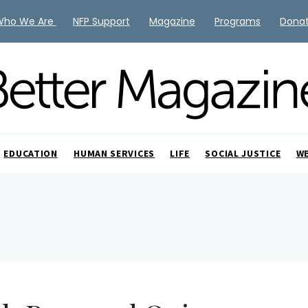
Who We Are
NFP Support
Magazine
Programs
Dona
EDUCATION
HUMAN SERVICES
LIFE
SOCIAL JUSTICE
W