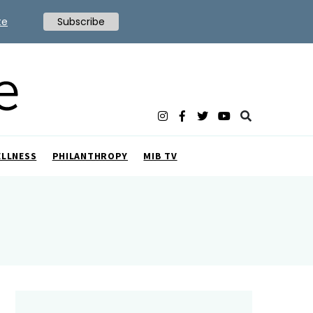
te
Subscribe
ELLNESS
PHILANTHROPY
MIB TV