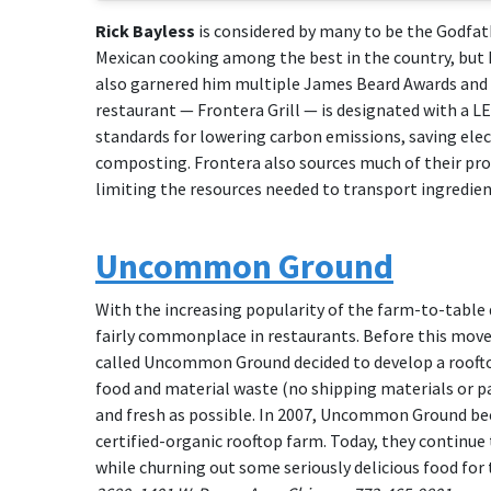
Rick Bayless
is considered by many to be the Godfath
Mexican cooking among the best in the country, but 
also garnered him multiple James Beard Awards and a 
restaurant — Frontera Grill — is designated with a L
standards for lowering carbon emissions, saving elec
composting. Frontera also sources much of their pro
limiting the resources needed to transport ingredien
Uncommon Ground
With the increasing popularity of the farm-to-table
fairly commonplace in restaurants. Before this move
called Uncommon Ground decided to develop a rooftop 
food and material waste (no shipping materials or pa
and fresh as possible. In 2007, Uncommon Ground beca
certified-organic rooftop farm. Today, they continu
while churning out some seriously delicious food for