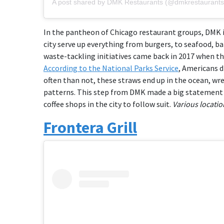
A post shared by DMK Restaurants (@dmkrestaurants
In the pantheon of Chicago restaurant groups, DMK i
city serve up everything from burgers, to seafood, b
waste-tackling initiatives came back in 2017 when t
According to the National Parks Service
, Americans d
often than not, these straws end up in the ocean, wr
patterns. This step from DMK made a big statement i
coffee shops in the city to follow suit.
Various locatio
Frontera Grill