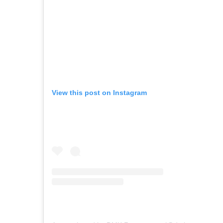
View this post on Instagram