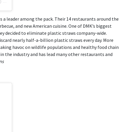
)
on
Sep 3, 2018 at 6:23am PDT
s a leader among the pack. Their 14 restaurants around the
arbecue, and new American cuisine. One of DMK’s biggest
hey decided to eliminate plastic straws company-wide.
iscard nearly half-a-billion plastic straws every day. More
eaking havoc on wildlife populations and healthy food chain
n the industry and has lead many other restaurants and
ns