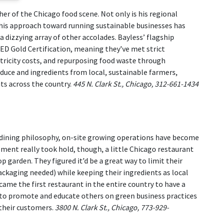
er of the Chicago food scene. Not only is his regional
his approach toward running sustainable businesses has
dizzying array of other accolades. Bayless’ flagship
EED Gold Certification, meaning they’ve met strict
tricity costs, and repurposing food waste through
duce and ingredients from local, sustainable farmers,
ts across the country.
445 N. Clark St., Chicago, 312-661-1434
 dining philosophy, on-site growing operations have become
ment really took hold, though, a little Chicago restaurant
garden. They figured it’d be a great way to limit their
ckaging needed) while keeping their ingredients as local
me the first restaurant in the entire country to have a
e to promote and educate others on green business practices
 their customers.
3800 N. Clark St., Chicago, 773-929-