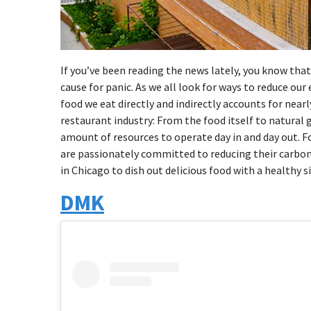
If you’ve been reading the news lately, you know tha
cause for panic. As we all look for ways to reduce ou
food we eat directly and indirectly accounts for nearl
restaurant industry: From the food itself to natural ga
amount of resources to operate day in and day out. F
are passionately committed to reducing their carbon
in Chicago to dish out delicious food with a healthy s
DMK