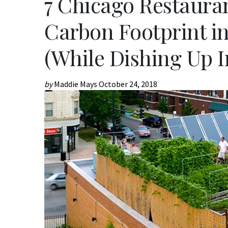
7 Chicago Restaura
Carbon Footprint i
(While Dishing Up I
by
Maddie Mays
October 24, 2018