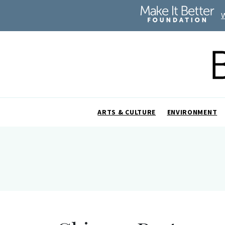
ARTS & CULTURE
ENVIRONMENT