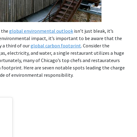
t the
global environmental outlook
isn’t just bleak, it’s
r environmental impact, it’s important to be aware that the
y a third of our
global carbon footprint
. Consider the
s, electricity, and water, a single restaurant utilizes a huge
ortunately, many of Chicago’s top chefs and restaurateurs
 footprint. Here are seven notable spots leading the charge
ide of environmental responsibility.