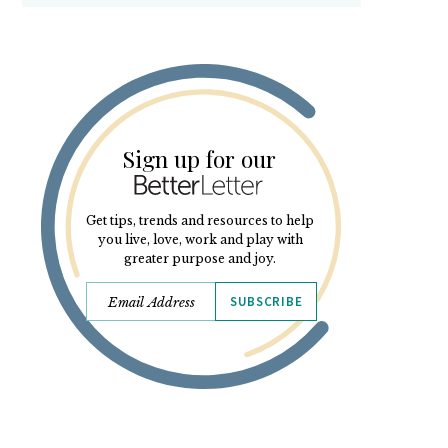
Sign up for our
Get tips, trends and resources to help
you live, love, work and play with
greater purpose and joy.
SUBSCRIBE