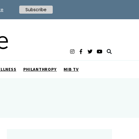
te
Subscribe
ELLNESS
PHILANTHROPY
MIB TV