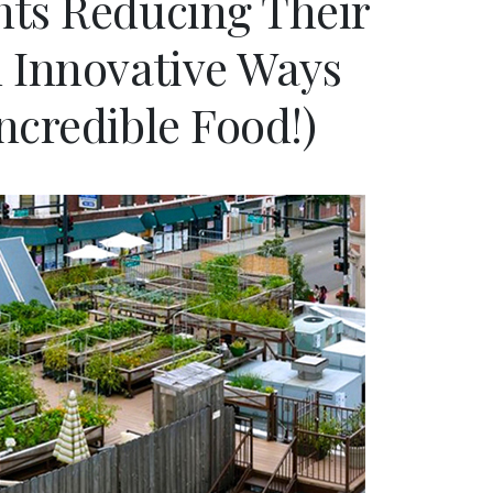
nts Reducing Their
n Innovative Ways
ncredible Food!)