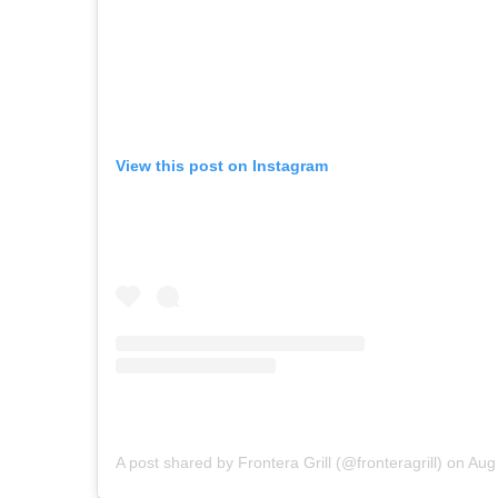
View this post on Instagram
A post shared by Frontera Grill (@fronteragrill)
on
Aug 24, 2018 at 2: