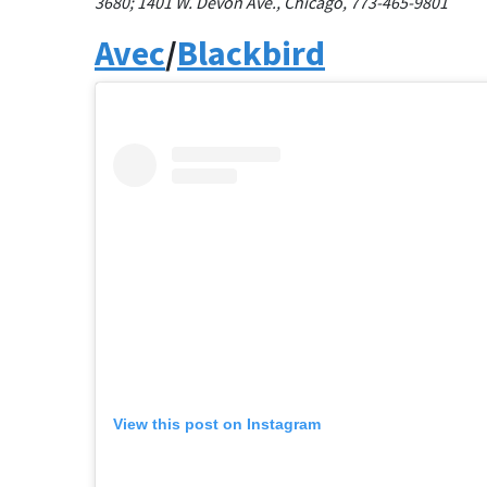
3680;
1401 W. Devon Ave., Chicago, 773-465-9801
Avec
/
Blackbird
View this post on Instagram