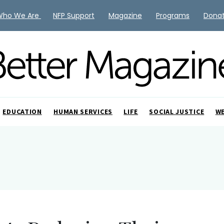
Who We Are
NFP Support
Magazine
Programs
Dona
EDUCATION
HUMAN SERVICES
LIFE
SOCIAL JUSTICE
W