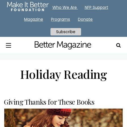
Who We Are
NFP Support
Magazine
Programs
Donate
Subscribe
Holiday Reading
Giving Thanks for These Books