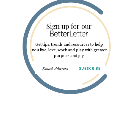
Sign up for our
Get tips, trends and resources to help
you live, love, work and play with greater
purpose and joy.
SUBSCRIBE