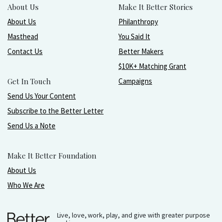
About Us
Make It Better Stories
About Us
Philanthropy
Masthead
You Said It
Contact Us
Better Makers
$10K+ Matching Grant
Get In Touch
Campaigns
Send Us Your Content
Subscribe to the Better Letter
Send Us a Note
Make It Better Foundation
About Us
Who We Are
Live, love, work, play, and give with greater purpose