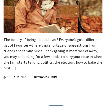
The beauty of being a book lover? Everyone’s got a different
list of favorites—there’s no shortage of suggestions from
friends and family. Since Thanksgiving is mere weeks away,
you may be looking for a few books to bury your nose in when
the fam starts talking politics, the election, how to bake the
bird … […]
by
KELLY KONRAD
November 5, 2012