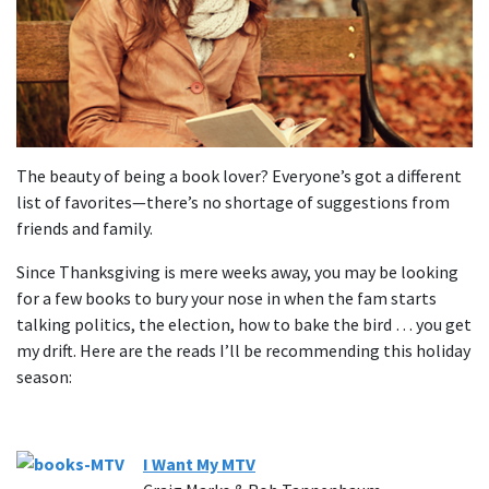
The beauty of being a book lover? Everyone’s got a different
list of favorites—there’s no shortage of suggestions from
friends and family.
Since Thanksgiving is mere weeks away, you may be looking
for a few books to bury your nose in when the fam starts
talking politics, the election, how to bake the bird … you get
my drift. Here are the reads I’ll be recommending this holiday
season:
I Want My MTV