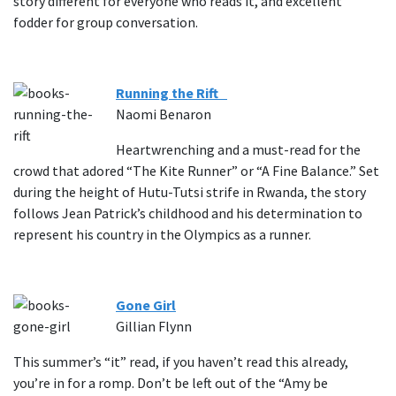
story different for everyone who reads it, and excellent
fodder for group conversation.
Running the Rift
Naomi Benaron
Heartwrenching and a must-read for the
crowd that adored “The Kite Runner” or “A Fine Balance.” Set
during the height of Hutu-Tutsi strife in Rwanda, the story
follows Jean Patrick’s childhood and his determination to
represent his country in the Olympics as a runner.
Gone Girl
Gillian Flynn
This summer’s “it” read, if you haven’t read this already,
you’re in for a romp. Don’t be left out of the “Amy be