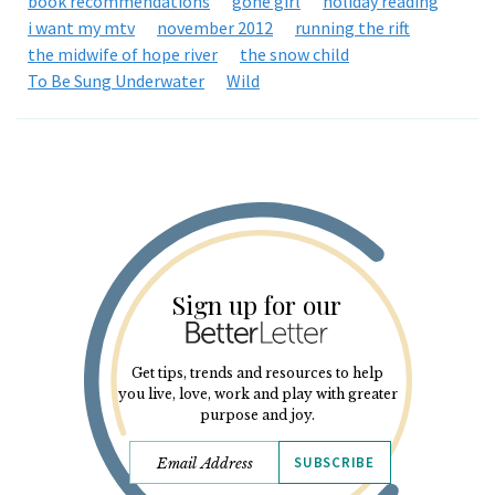
book recommendations
gone girl
holiday reading
i want my mtv
november 2012
running the rift
the midwife of hope river
the snow child
To Be Sung Underwater
Wild
Sign up for our
Get tips, trends and resources to help
you live, love, work and play with greater
purpose and joy.
SUBSCRIBE