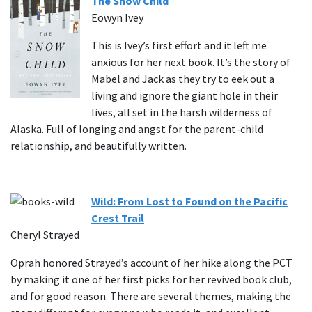
The Snow Child
Eowyn Ivey
This is Ivey’s first effort and it left me
anxious for her next book. It’s the story of
Mabel and Jack as they try to eek out a
living and ignore the giant hole in their
lives, all set in the harsh wilderness of
Alaska. Full of longing and angst for the parent-child
relationship, and beautifully written.
Wild: From Lost to Found on the Pacific
Crest Trail
Cheryl Strayed
Oprah honored Strayed’s account of her hike along the PCT
by making it one of her first picks for her revived book club,
and for good reason. There are several themes, making the