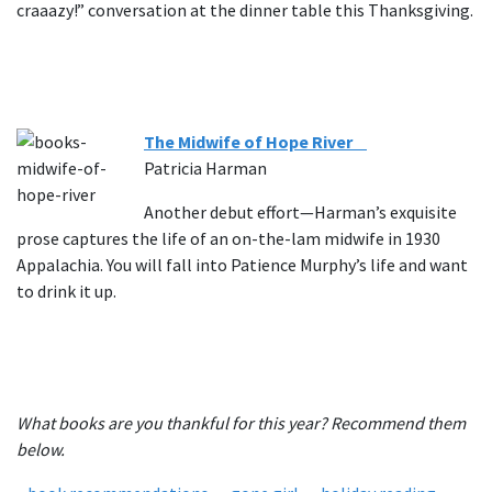
craaazy!” conversation at the dinner table this Thanksgiving.
The Midwife of Hope River
Patricia Harman
Another debut effort—Harman’s exquisite
prose captures the life of an on-the-lam midwife in 1930
Appalachia. You will fall into Patience Murphy’s life and want
to drink it up.
What books are you thankful for this year? Recommend them
below.