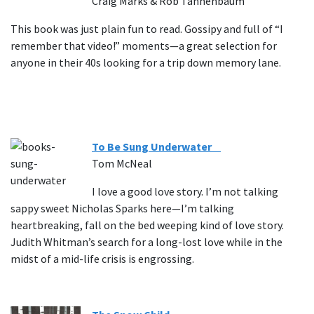
Craig Marks & Rob Tannenbaum
This book was just plain fun to read. Gossipy and full of “I
remember that video!” moments—a great selection for
anyone in their 40s looking for a trip down memory lane.
To Be Sung Underwater
Tom McNeal
I love a good love story. I’m not talking
sappy sweet Nicholas Sparks here—I’m talking
heartbreaking, fall on the bed weeping kind of love story.
Judith Whitman’s search for a long-lost love while in the
midst of a mid-life crisis is engrossing.