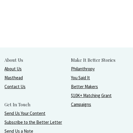
About Us
Make It Better Stories
About Us
Philanthropy
Masthead
You Said It
Contact Us
Better Makers
$10K+ Matching Grant
Get In Touch
Campaigns
Send Us Your Content
Subscribe to the Better Letter
Send Us a Note