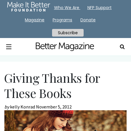
Who We Are
NFP Support
Magazine
Programs
Donate
Subscribe
Giving Thanks for
These Books
by
kelly Konrad
November 5, 2012