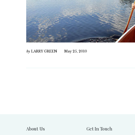
by
LARRY GREEN
May 25, 2010
About Us
Get In Touch