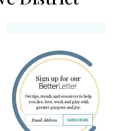
Sign up for our
Get tips, trends and resources to help
you live, love, work and play with
greater purpose and joy.
SUBSCRIBE