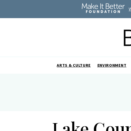
ARTS & CULTURE
ENVIRONMENT
Lake Coun