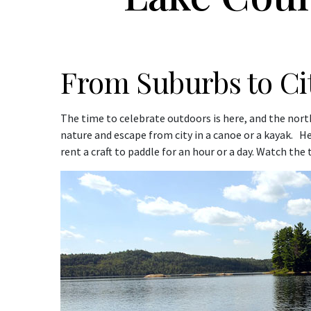
From Suburbs to C
The time to celebrate outdoors is here, and the nor
nature and escape from city in a canoe or a kayak. H
rent a craft to paddle for an hour or a day. Watch the