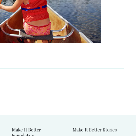
Make It Better
Make It Better Stories
Foundation