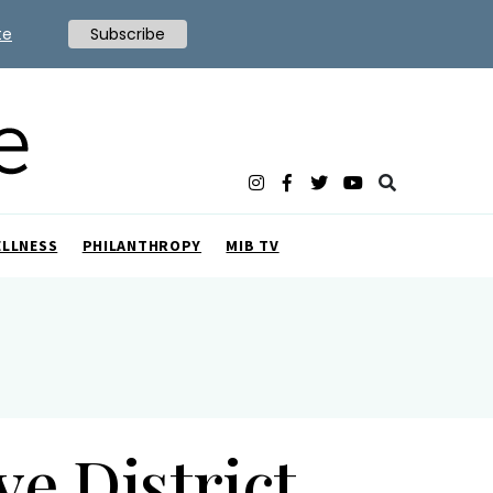
te
Subscribe
ELLNESS
PHILANTHROPY
MIB TV
e District