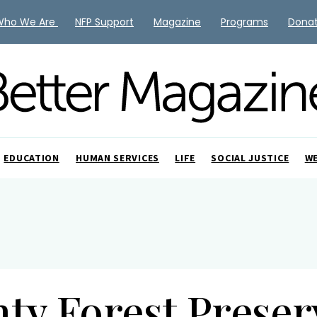
Who We Are
NFP Support
Magazine
Programs
Dona
EDUCATION
HUMAN SERVICES
LIFE
SOCIAL JUSTICE
W
ty Forest Preserv