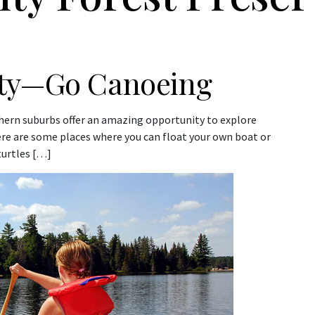
ity—Go Canoeing
thern suburbs offer an amazing opportunity to explore
ere are some places where you can float your own boat or
 turtles […]