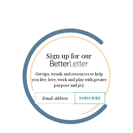
Sign up for our
Get tips, trends and resources to help
you live, love, work and play with greater
purpose and joy.
SUBSCRIBE