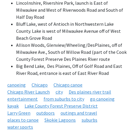
Lincolnshire, Rivershire Park, launch is East of
Milwaukee and West of Riverwoods Road and South of
Half Day Road
Bluff Lake, west of Antioch in Northwestern Lake
County. Lake is west of Milwaukee Avenue off of West
Beach Grove Road
Allison Woods, Glenview/Wheeling/DesPlaines, off of
Milwaukee Ave., South of Willow Road (part of the Cook
County Forest Preserve Des Plaines River route
Big Bend Lake, Des Plaines, Off of Golf Road and East
River Road, entrance is east of East River Road
canoeing
Chicago
Chicago canoe
Chicago River Launch
city
Des plaines river trail
entertainment
from suburbs to city
go canoeing
kayak
Lake County Forest Preserve District
Larry Green
outdoors
outings and travel
places to canoe
Skokie Lagoons
suburbs
water sports