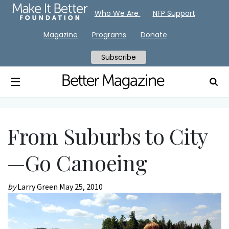
Who We Are
NFP Support
Magazine
Programs
Donate
Subscribe
From Suburbs to City
—Go Canoeing
by
Larry Green
May 25, 2010