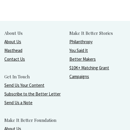
About Us
Make It Better Stories
About Us
Philanthropy
Masthead
You Said It
Contact Us
Better Makers
$10K+ Matching Grant
Get In Touch
Campaigns
Send Us Your Content
Subscribe to the Better Letter
Send Us a Note
Make It Better Foundation
About Us