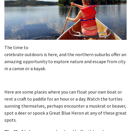
The time to
celebrate outdoors is here, and the northern suburbs offer an
amazing opportunity to explore nature and escape from city
in a canoe or a kayak.
Here are some places where you can float your own boat or
rent a craft to paddle for an hour or a day. Watch the turtles
sunning themselves, perhaps encounter a muskrat or beaver,
spot a deer or spook a Great Blue Heron at any of these great
spots.