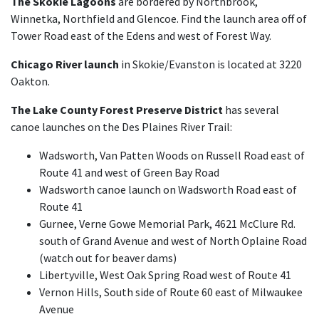
The Skokie Lagoons
are bordered by Northbrook,
Winnetka, Northfield and Glencoe. Find the launch area off of
Tower Road east of the Edens and west of Forest Way.
Chicago River launch
in Skokie/Evanston is located at 3220
Oakton.
The Lake County Forest Preserve District
has several
canoe launches on the Des Plaines River Trail:
Wadsworth, Van Patten Woods on Russell Road east of
Route 41 and west of Green Bay Road
Wadsworth canoe launch on Wadsworth Road east of
Route 41
Gurnee, Verne Gowe Memorial Park, 4621 McClure Rd.
south of Grand Avenue and west of North Oplaine Road
(watch out for beaver dams)
Libertyville, West Oak Spring Road west of Route 41
Vernon Hills, South side of Route 60 east of Milwaukee
Avenue