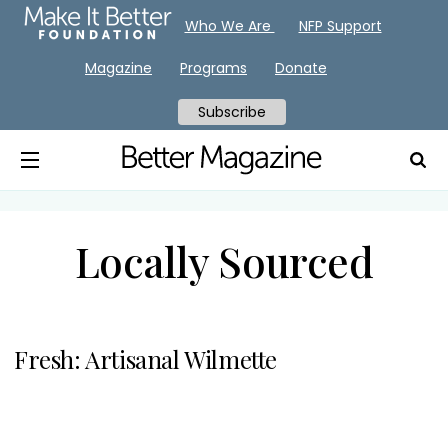
Who We Are
NFP Support
Magazine
Programs
Donate
Subscribe
Locally Sourced
Fresh: Artisanal Wilmette