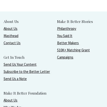
About Us
Make It Better Stories
About Us
Philanthropy
Masthead
You Said It
Contact Us
Better Makers
$10K+ Matching Grant
Get In Touch
Campaigns
Send Us Your Content
Subscribe to the Better Letter
Send Us a Note
Make It Better Foundation
About Us