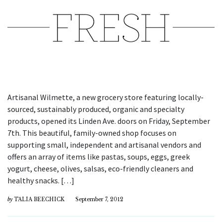
Artisanal Wilmette, a new grocery store featuring locally-
sourced, sustainably produced, organic and specialty
products, opened its Linden Ave. doors on Friday, September
7th. This beautiful, family-owned shop focuses on
supporting small, independent and artisanal vendors and
offers an array of items like pastas, soups, eggs, greek
yogurt, cheese, olives, salsas, eco-friendly cleaners and
healthy snacks. […]
by
TALIA BEECHICK
September 7, 2012