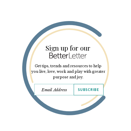
Sign up for our
Get tips, trends and resources to help
you live, love, work and play with greater
purpose and joy.
SUBSCRIBE