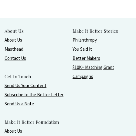
About Us
Make It Better Stories
About Us
Philanthropy
Masthead
You Said It
Contact Us
Better Makers
$10K+ Matching Grant
Get In Touch
Campaigns
Send Us Your Content
Subscribe to the Better Letter
Send Us a Note
Make It Better Foundation
About Us