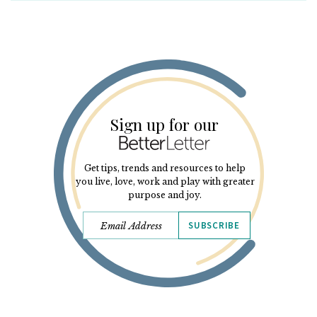
Sign up for our
Get tips, trends and resources to help
you live, love, work and play with greater
purpose and joy.
SUBSCRIBE