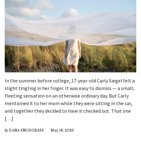
In the summer before college, 17-year-old Carly Siegel felt a
slight tingling in her finger. It was easy to dismiss — a small,
fleeting sensation on an otherwise ordinary day. But Carly
mentioned it to her mom while they were sitting in the car,
and together they decided to have it checked out. That one
[…]
by
DANA SNODGRASS
May 18, 2026