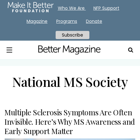
Who We Are
NFP Support
Magazine
Programs
Donate
Subscribe
National MS Society
Multiple Sclerosis Symptoms Are Often
Invisible. Here’s Why MS Awareness and
Early Support Matter