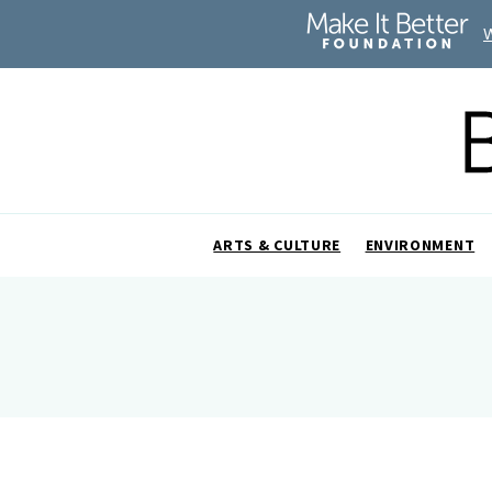
ARTS & CULTURE
ENVIRONMENT