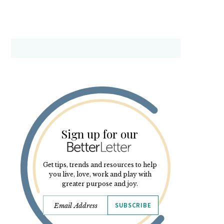
Sign up for our
Get tips, trends and resources to help
you live, love, work and play with
greater purpose and joy.
SUBSCRIBE