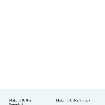
Make It Better
Make It Better Stories
Foundation