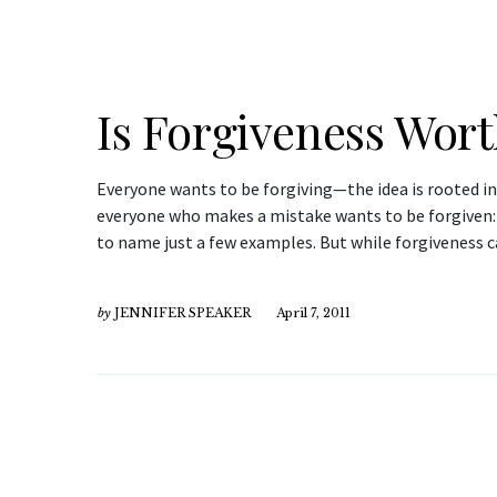
Is Forgiveness Wort
Everyone wants to be forgiving—the idea is rooted i
everyone who makes a mistake wants to be forgiven: 
to name just a few examples. But while forgiveness c
by
JENNIFER SPEAKER
April 7, 2011