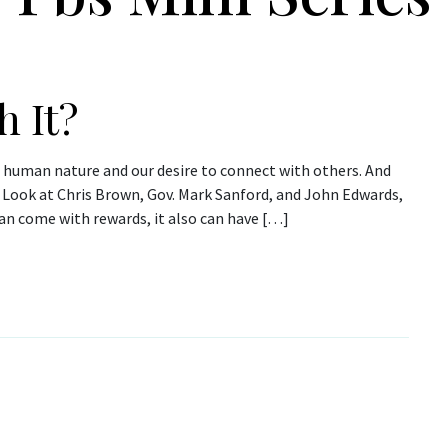
h It?
n human nature and our desire to connect with others. And
Look at Chris Brown, Gov. Mark Sanford, and John Edwards,
an come with rewards, it also can have […]