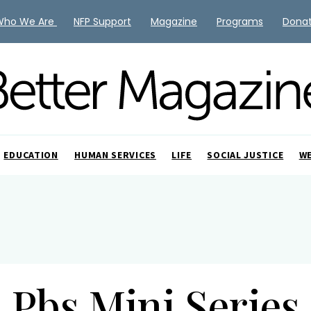
Who We Are
NFP Support
Magazine
Programs
Dona
EDUCATION
HUMAN SERVICES
LIFE
SOCIAL JUSTICE
W
Pbs Mini Series