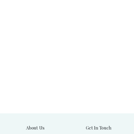
About Us
Get In Touch