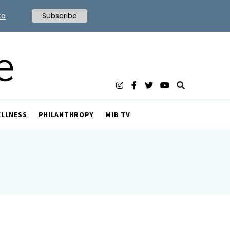
te
Subscribe
ELLNESS
PHILANTHROPY
MIB TV