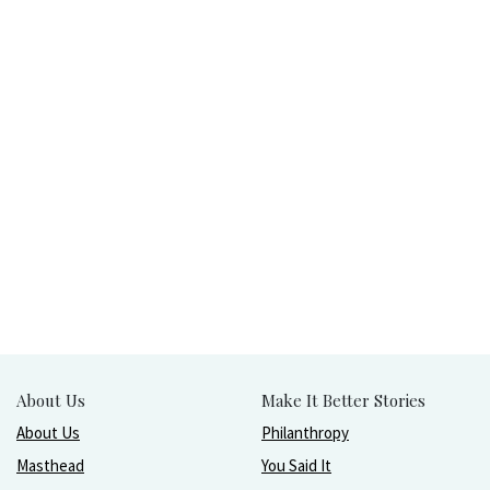
About Us
Make It Better Stories
About Us
Philanthropy
Masthead
You Said It