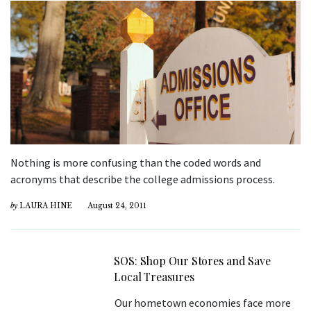
Nothing is more confusing than the coded words and
acronyms that describe the college admissions process.
by
LAURA HINE
August 24, 2011
SOS: Shop Our Stores and Save
Local Treasures
Our hometown economies face more