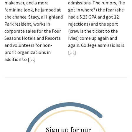
makeover, and a more
admissions. The rumors, (he
feminine look, he jumped at
got in where?) the fear (she
the chance. Stacy, a Highland
had a 5.23 GPA and got 12
Park resident, works in
rejections) and the sport
corporate sales for the Four
(crew is the ticket to the
Seasons Hotels and Resorts
Ivies) come up again and
and volunteers for non-
again. College admissions is
profit organizations in
[…]
addition to […]
Sign up for our