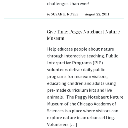
challenges than ever!
by
SUSAN B. NOYES
August 22, 2011
Give Time: Peggy Notebaert Nature
Museum
Help educate people about nature
through interactive teaching. Public
Interpretive Programs (PIP)
volunteers deliver daily public
programs for museum visitors,
educating children and adults using
pre-made curriculum kits and live
animals. The Peggy Notebaert Nature
Museum of the Chicago Academy of
Sciences is a place where visitors can
explore nature in an urban setting.
Volunteers […]