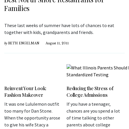
Families
These last weeks of summer have lots of chances to eat
together with kids, grandparents and friends.
by
BETH ENGELMAN
August 11, 2011
Reinvent Your Look:
Reducing the Stress of
Fashion Makeover
College Admissions
It was one Lululemon outfit
If you have a teenager,
too many for Dan Stone.
chances are you spend a lot
When the opportunity arose
of time talking to other
to give his wife Stacy a
parents about college