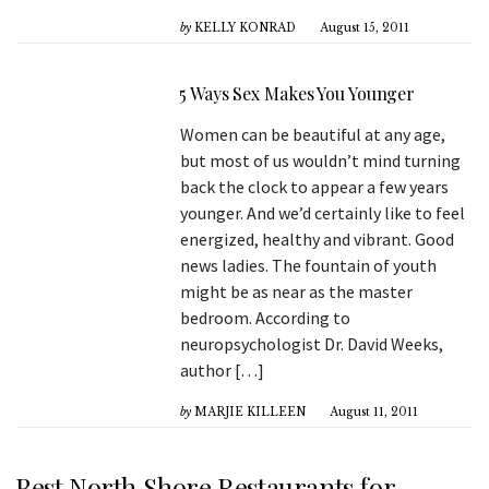
by
KELLY KONRAD
August 15, 2011
5 Ways Sex Makes You Younger
Women can be beautiful at any age,
but most of us wouldn’t mind turning
back the clock to appear a few years
younger. And we’d certainly like to feel
energized, healthy and vibrant. Good
news ladies. The fountain of youth
might be as near as the master
bedroom. According to
neuropsychologist Dr. David Weeks,
author […]
by
MARJIE KILLEEN
August 11, 2011
Best North Shore Restaurants for