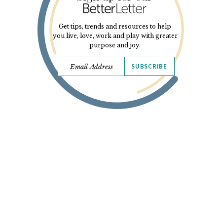
Get tips, trends and resources to help
you live, love, work and play with greater
purpose and joy.
SUBSCRIBE