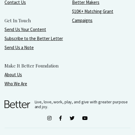
Contact Us
Better Makers
$10K+ Matching Grant
Get In Touch
Campaigns
Send Us Your Content
Subscribe to the Better Letter
Send Us a Note
Make It Better Foundation
About Us
Who We Are
Live, love, work, play, and give with greater purpose
and joy.