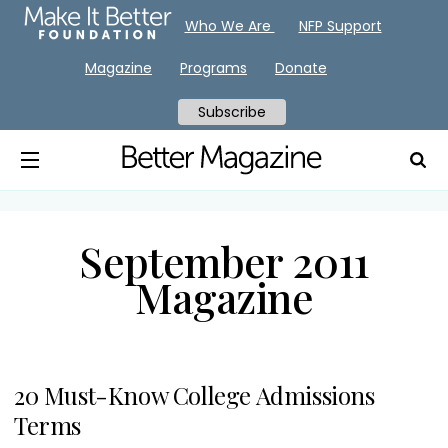
Who We Are
NFP Support
Magazine
Programs
Donate
Subscribe
September 2011
Magazine
20 Must-Know College Admissions
Terms