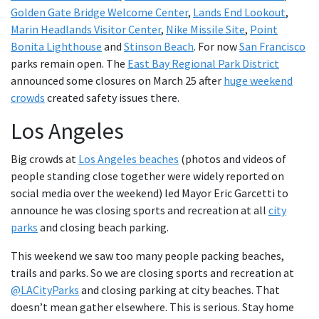
Golden Gate Bridge Welcome Center
,
Lands End Lookout
,
Marin Headlands Visitor Center
,
Nike Missile Site
,
Point
Bonita Lighthouse
and
Stinson Beach
. For now
San Francisco
parks remain open. The
East Bay Regional Park District
announced some closures on March 25 after
huge weekend
crowds
created safety issues there.
Los Angeles
Big crowds at
Los Angeles beaches
(photos and videos of
people standing close together were widely reported on
social media over the weekend) led Mayor Eric Garcetti to
announce he was closing sports and recreation at all
city
parks
and closing beach parking.
This weekend we saw too many people packing beaches,
trails and parks. So we are closing sports and recreation at
@LACityParks
and closing parking at city beaches. That
doesn’t mean gather elsewhere. This is serious. Stay home