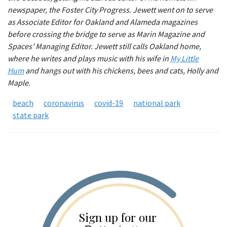
newspaper, the Foster City Progress. Jewett went on to serve
as Associate Editor for Oakland and Alameda magazines
before crossing the bridge to serve as Marin Magazine and
Spaces’ Managing Editor. Jewett still calls Oakland home,
where he writes and plays music with his wife in
My Little
Hum
and hangs out with his chickens, bees and cats, Holly and
Maple.
beach
coronavirus
covid-19
national park
state park
Sign up for our