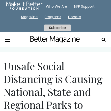
Who We Are
NFP Support
Magazine
Programs
Donate
Subscribe
Unsafe Social
Distancing is Causing
National, State and
Regional Parks to