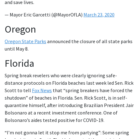
and save lives.
— Mayor Eric Garcetti (@MayorOfLA)
March 23, 2020
Oregon
Oregon State Parks
announced the closure of all state parks
until May 8.
Florida
Spring break revelers who were clearly ignoring safe-
distance protocols on Florida beaches last week led Sen. Rick
Scott to tell
Fox News
that “spring breakers have forced the
shutdown” of beaches in Florida. Sen. Rick Scott, is in self-
quarantine himself, after introducing Brazilian President Jair
Bolsonaro at a recent investment conference. One of
Bolsonaro’s aides tested positive for COVID-19.
“I’m not gonna let it stop me from partying”: Some spring