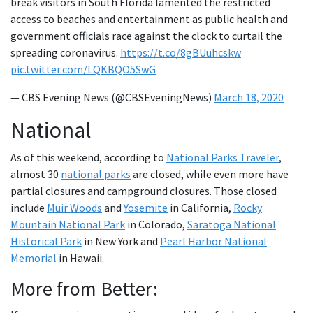
break visitors in South Florida lamented the restricted
access to beaches and entertainment as public health and
government officials race against the clock to curtail the
spreading coronavirus.
https://t.co/8gBUuhcskw
pic.twitter.com/LQKBQO5SwG
— CBS Evening News (@CBSEveningNews)
March 18, 2020
National
As of this weekend, according to
National Parks Traveler
,
almost 30
national parks
are closed, while even more have
partial closures and campground closures. Those closed
include
Muir Woods
and
Yosemite
in California,
Rocky
Mountain National Park
in Colorado,
Saratoga National
Historical Park
in New York and
Pearl Harbor National
Memorial
in Hawaii.
More from Better: