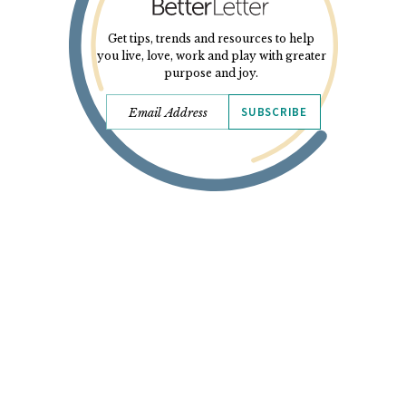
Get tips, trends and resources to help
you live, love, work and play with greater
purpose and joy.
SUBSCRIBE