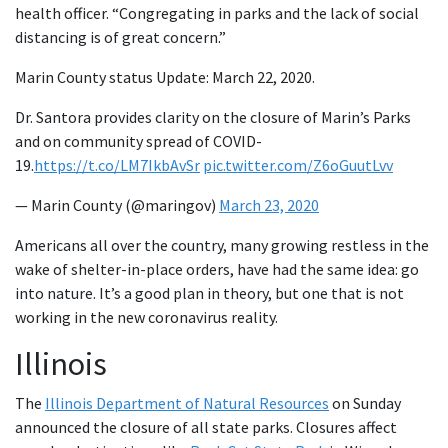
health officer. “Congregating in parks and the lack of social
distancing is of great concern.”
Marin County status Update: March 22, 2020.
Dr. Santora provides clarity on the closure of Marin’s Parks
and on community spread of COVID-
19.
https://t.co/LM7IkbAvSr
pic.twitter.com/Z6oGuutLvv
— Marin County (@maringov)
March 23, 2020
Americans all over the country, many growing restless in the
wake of shelter-in-place orders, have had the same idea: go
into nature. It’s a good plan in theory, but one that is not
working in the new coronavirus reality.
Illinois
The
Illinois Department of Natural Resources
on Sunday
announced the closure of all state parks. Closures affect