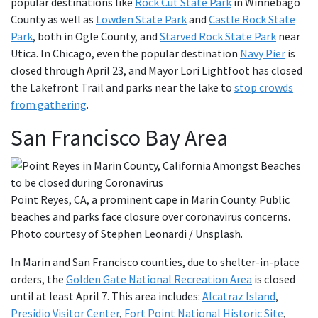
popular destinations like
Rock Cut State Park
in Winnebago
County as well as
Lowden State Park
and
Castle Rock State
Park
, both in Ogle County, and
Starved Rock State Park
near
Utica. In Chicago, even the popular destination
Navy Pier
is
closed through April 23, and Mayor Lori Lightfoot has closed
the Lakefront Trail and parks near the lake to
stop crowds
from gathering
.
San Francisco Bay Area
Point Reyes, CA, a prominent cape in Marin County. Public
beaches and parks face closure over coronavirus concerns.
Photo courtesy of Stephen Leonardi / Unsplash.
In Marin and San Francisco counties, due to shelter-in-place
orders, the
Golden Gate National Recreation Area
is closed
until at least April 7. This area includes:
Alcatraz Island
,
Presidio Visitor Center
,
Fort Point National Historic Site
,