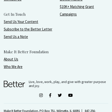
$10K+ Matching Grant
Get In Touch
Campaigns
Send Us Your Content
Subscribe to the Better Letter
Send Us a Note
Make It Better Foundation
About Us
Who We Are
Live, love, work, play, and give with greater purpose
and joy.
Make It Better Foundation, PO Box 751, Wilmette, IL 60091
847-256-