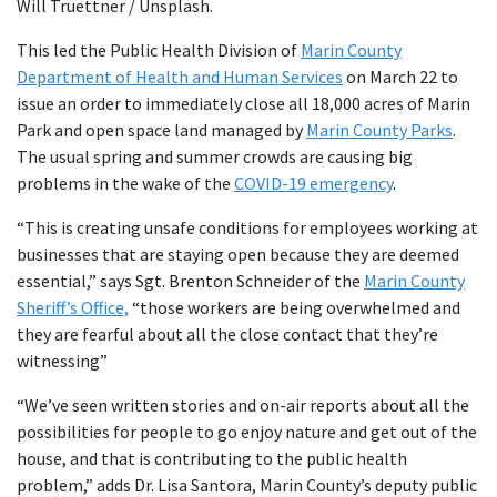
Will Truettner / Unsplash.
This led the Public Health Division of
Marin County
Department of Health and Human Services
on March 22 to
issue an order to immediately close all 18,000 acres of Marin
Park and open space land managed by
Marin County Parks
.
The usual spring and summer crowds are causing big
problems in the wake of the
COVID-19 emergency
.
“This is creating unsafe conditions for employees working at
businesses that are staying open because they are deemed
essential,” says Sgt. Brenton Schneider of the
Marin County
Sheriff’s Office,
“those workers are being overwhelmed and
they are fearful about all the close contact that they’re
witnessing”
“We’ve seen written stories and on-air reports about all the
possibilities for people to go enjoy nature and get out of the
house, and that is contributing to the public health
problem,” adds Dr. Lisa Santora, Marin County’s deputy public