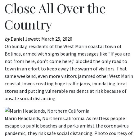
Close All Over the
Country
by
Daniel Jewett
March 25, 2020
On Sunday, residents of the West Marin coastal town of
Bolinas, armed with signs bearing messages like “If you are
not from here, don’t come here,” blocked the only road to
town in an effort to keep away the swarm of visitors. That
same weekend, even more visitors jammed other West Marin
coastal towns creating huge traffic jams, inundating local
stores and putting vulnerable residents at risk because of
unsafe social distancing.
Marin Headlands, Northern California. As restless people
escape to public beaches and parks amidst the coronavirus
pandemic, they risk safe social distancing. Photo courtesy of