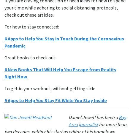
If you are craving connection or need ideas for how to spend
your time while adhering to social distancing protocols,
check out these articles.
For how to stay connected:
6 Apps to Help You Stay in Touch During the Coronavirus
Pandemic
Great books to check out:
6 New Books That Will Help You Escape from Reality
Right Now
To get in your workout, without getting sick:
9 Apps to Help You Stay Fit While You Stay Inside
Daniel Jewett has been a
Bay
Area journalist
for more than
two decades, getting his start as editor of his hometown