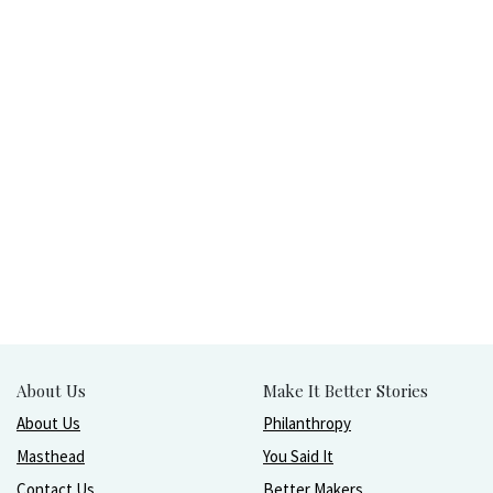
About Us
Make It Better Stories
About Us
Philanthropy
Masthead
You Said It
Contact Us
Better Makers