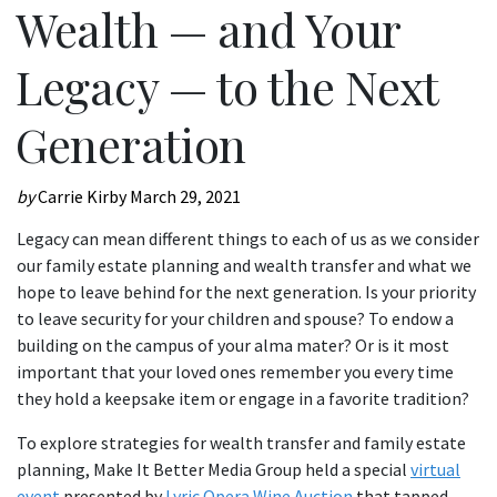
Wealth — and Your
Legacy — to the Next
Generation
by
Carrie Kirby
March 29, 2021
Legacy can mean different things to each of us as we consider
our family estate planning and wealth transfer and what we
hope to leave behind for the next generation. Is your priority
to leave security for your children and spouse? To endow a
building on the campus of your alma mater? Or is it most
important that your loved ones remember you every time
they hold a keepsake item or engage in a favorite tradition?
To explore strategies for wealth transfer and family estate
planning, Make It Better Media Group held a special
virtual
event
presented by
Lyric Opera Wine Auction
that tapped