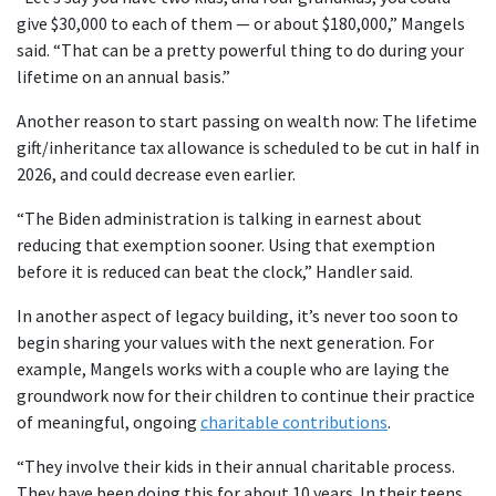
give $30,000 to each of them — or about $180,000,” Mangels
said. “That can be a pretty powerful thing to do during your
lifetime on an annual basis.”
Another reason to start passing on wealth now: The lifetime
gift/inheritance tax allowance is scheduled to be cut in half in
2026, and could decrease even earlier.
“The Biden administration is talking in earnest about
reducing that exemption sooner. Using that exemption
before it is reduced can beat the clock,” Handler said.
In another aspect of legacy building, it’s never too soon to
begin sharing your values with the next generation. For
example, Mangels works with a couple who are laying the
groundwork now for their children to continue their practice
of meaningful, ongoing
charitable contributions
.
“They involve their kids in their annual charitable process.
They have been doing this for about 10 years. In their teens