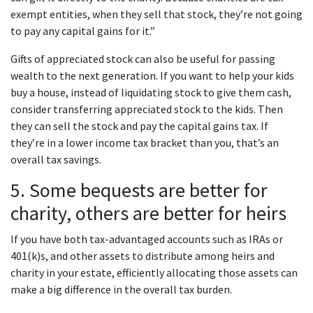
exempt entities, when they sell that stock, they’re not going
to pay any capital gains for it.”
Gifts of appreciated stock can also be useful for passing
wealth to the next generation. If you want to help your kids
buy a house, instead of liquidating stock to give them cash,
consider transferring appreciated stock to the kids. Then
they can sell the stock and pay the capital gains tax. If
they’re in a lower income tax bracket than you, that’s an
overall tax savings.
5. Some bequests are better for
charity, others are better for heirs
If you have both tax-advantaged accounts such as IRAs or
401(k)s, and other assets to distribute among heirs and
charity in your estate, efficiently allocating those assets can
make a big difference in the overall tax burden.