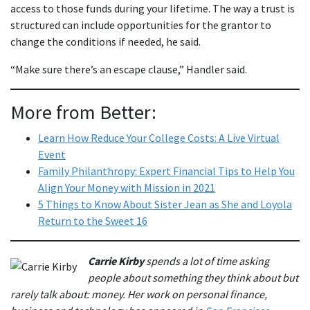
access to those funds during your lifetime. The way a trust is
structured can include opportunities for the grantor to
change the conditions if needed, he said.
“Make sure there’s an escape clause,” Handler said.
More from Better:
Learn How Reduce Your College Costs: A Live Virtual
Event
Family Philanthropy: Expert Financial Tips to Help You
Align Your Money with Mission in 2021
5 Things to Know About Sister Jean as She and Loyola
Return to the Sweet 16
Carrie Kirby
spends a lot of time asking
people about something they think about but
rarely talk about: money. Her work on personal finance,