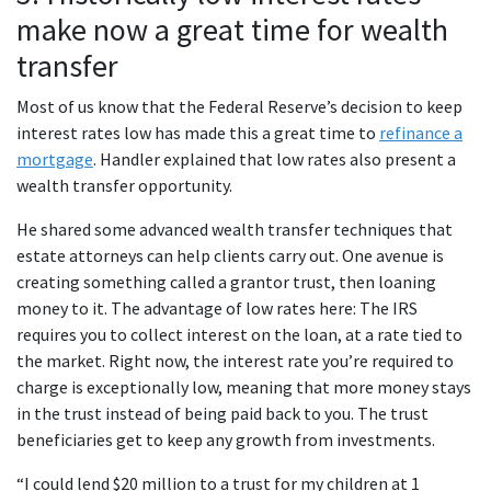
make now a great time for wealth
transfer
Most of us know that the Federal Reserve’s decision to keep
interest rates low has made this a great time to
refinance a
mortgage
. Handler explained that low rates also present a
wealth transfer opportunity.
He shared some advanced wealth transfer techniques that
estate attorneys can help clients carry out. One avenue is
creating something called a grantor trust, then loaning
money to it. The advantage of low rates here: The IRS
requires you to collect interest on the loan, at a rate tied to
the market. Right now, the interest rate you’re required to
charge is exceptionally low, meaning that more money stays
in the trust instead of being paid back to you. The trust
beneficiaries get to keep any growth from investments.
“I could lend $20 million to a trust for my children at 1