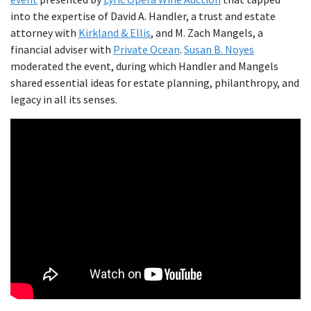
into the expertise of David A. Handler, a trust and estate
attorney with
Kirkland & Ellis
, and M. Zach Mangels, a
financial adviser with
Private Ocean
.
Susan B. Noyes
moderated the event, during which Handler and Mangels
shared essential ideas for estate planning, philanthropy, and
legacy in all its senses.