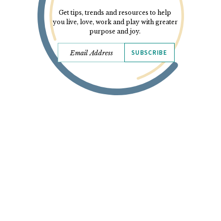
Get tips, trends and resources to help
you live, love, work and play with greater
purpose and joy.
SUBSCRIBE