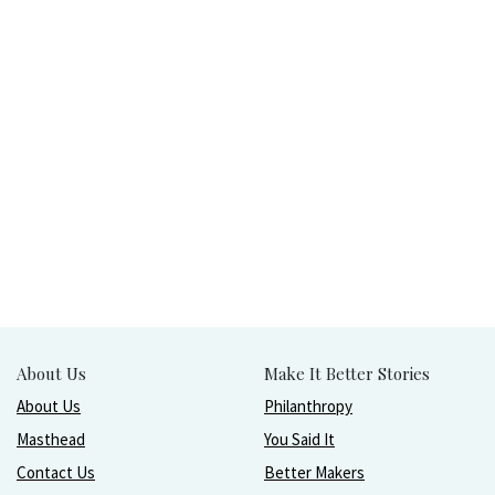
About Us
Make It Better Stories
About Us
Philanthropy
Masthead
You Said It
Contact Us
Better Makers