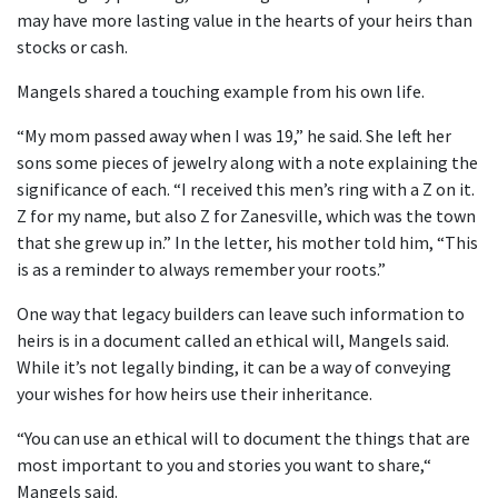
may have more lasting value in the hearts of your heirs than
stocks or cash.
Mangels shared a touching example from his own life.
“My mom passed away when I was 19,” he said. She left her
sons some pieces of jewelry along with a note explaining the
significance of each. “I received this men’s ring with a Z on it.
Z for my name, but also Z for Zanesville, which was the town
that she grew up in.” In the letter, his mother told him, “This
is as a reminder to always remember your roots.”
One way that legacy builders can leave such information to
heirs is in a document called an ethical will, Mangels said.
While it’s not legally binding, it can be a way of conveying
your wishes for how heirs use their inheritance.
“You can use an ethical will to document the things that are
most important to you and stories you want to share,“
Mangels said.