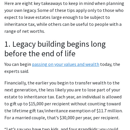
Here are eight key takeaways to keep in mind when planning
your own legacy. Some of these tips apply only to those who
expect to leave estates large enough to be subject to
inheritance tax, while others can be useful to people with a
range of net worths.
1. Legacy building begins long
before the end of life
You can begin
passing on your values and wealth
today, the
experts said.
Financially, the earlier you begin to transfer wealth to the
next generation, the less likely you are to lose part of your
estate to inheritance tax. Each year, an individual is allowed
to gift up to $15,000 per recipient without counting toward
the lifetime gift tax/inheritance exemption of $11.7 million.
For a married couple, that’s $30,000 per year, per recipient.
“Let’s say you have two kids, and four grandkids; you could