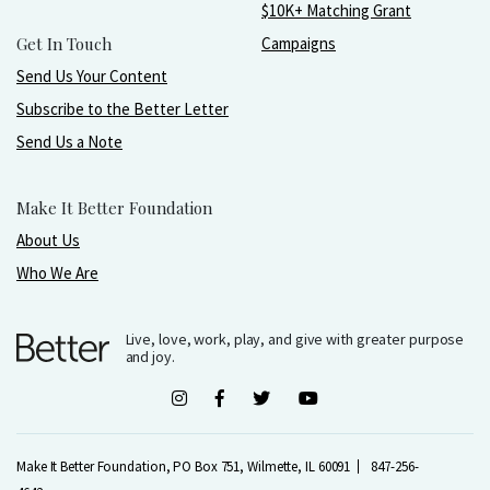
$10K+ Matching Grant
Get In Touch
Campaigns
Send Us Your Content
Subscribe to the Better Letter
Send Us a Note
Make It Better Foundation
About Us
Who We Are
Live, love, work, play, and give with greater purpose
and joy.
Make It Better Foundation, PO Box 751, Wilmette, IL 60091
847-256-