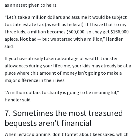
as an asset given to heirs.
“Let’s take a million dollars and assume it would be subject
to state estate tax (as well as federal). If I leave that to my
three kids, a million becomes $500,000, so they get $166,000
apiece. Not bad — but we started with a million,” Handler
said.
If you have already taken advantage of wealth transfer
allowances during your lifetime, your kids may already be at a
place where this amount of money isn’t going to make a
major difference in their lives.
“A million dollars to charity is going to be meaningful,”
Handler said.
7. Sometimes the most treasured
bequests aren’t financial
When legacy planning, don’t forget about keepsakes, which