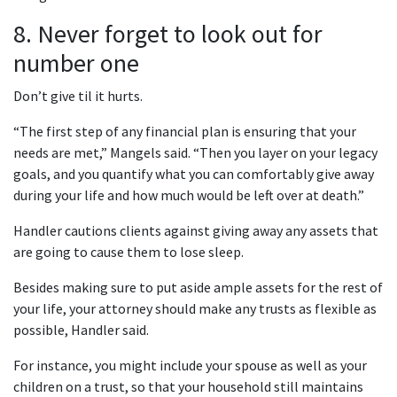
8. Never forget to look out for
number one
Don’t give til it hurts.
“The first step of any financial plan is ensuring that your
needs are met,” Mangels said. “Then you layer on your legacy
goals, and you quantify what you can comfortably give away
during your life and how much would be left over at death.”
Handler cautions clients against giving away any assets that
are going to cause them to lose sleep.
Besides making sure to put aside ample assets for the rest of
your life, your attorney should make any trusts as flexible as
possible, Handler said.
For instance, you might include your spouse as well as your
children on a trust, so that your household still maintains