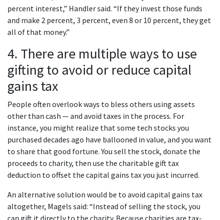
percent interest,” Handler said. “If they invest those funds
and make 2 percent, 3 percent, even 8 or 10 percent, they get
all of that money.”
4. There are multiple ways to use
gifting to avoid or reduce capital
gains tax
People often overlook ways to bless others using assets
other than cash — and avoid taxes in the process. For
instance, you might realize that some tech stocks you
purchased decades ago have ballooned in value, and you want
to share that good fortune. You sell the stock, donate the
proceeds to charity, then use the charitable gift tax
deduction to offset the capital gains tax you just incurred.
An alternative solution would be to avoid capital gains tax
altogether, Magels said: “Instead of selling the stock, you
can gift it directly to the charity. Because charities are tax-