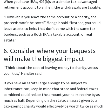
When you leave IRAs, 401(k)s or a similar tax-advantaged
retirement account to an heir, the withdrawals are taxable.
“However, if you leave the same account to a charity, the
proceeds won’t be taxed,” Mangels said. “Instead, you could
leave assets to heirs that don’t come with the same tax
burdens, such as a Roth IRA, a taxable account, or real
estate.”
6. Consider where your bequests
will make the biggest impact
“Think about the cost of leaving money to charity, versus
your kids,” Handler said.
If you have an estate large enough to be subject to
inheritance tax, keep in mind that state and federal taxes
combined could reduce the amount your heirs receive by as
much as half. Depending on the state, an asset given to a
tax-exempt charity would effectively be worth twice as much