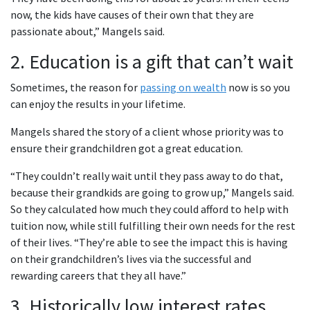
now, the kids have causes of their own that they are
passionate about,” Mangels said.
2. Education is a gift that can’t wait
Sometimes, the reason for
passing on wealth
now is so you
can enjoy the results in your lifetime.
Mangels shared the story of a client whose priority was to
ensure their grandchildren got a great education.
“They couldn’t really wait until they pass away to do that,
because their grandkids are going to grow up,” Mangels said.
So they calculated how much they could afford to help with
tuition now, while still fulfilling their own needs for the rest
of their lives. “They’re able to see the impact this is having
on their grandchildren’s lives via the successful and
rewarding careers that they all have.”
3. Historically low interest rates