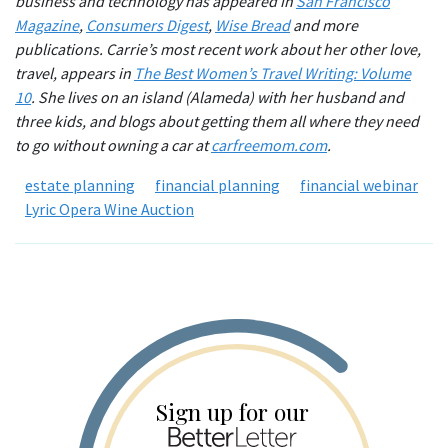
business and technology has appeared in
San Francisco
Magazine
,
Consumers Digest
,
Wise Bread
and more
publications. Carrie’s most recent work about her other love,
travel, appears in
The Best Women’s Travel Writing: Volume
10
. She lives on an island (Alameda) with her husband and
three kids, and blogs about getting them all where they need
to go without owning a car at
carfreemom.com
.
estate planning
financial planning
financial webinar
Lyric Opera Wine Auction
Sign up for our