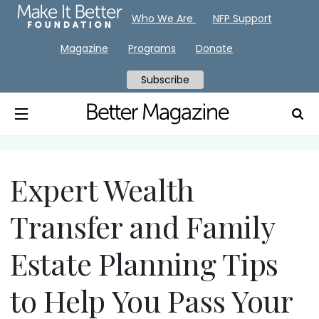
Who We Are
NFP Support
Magazine
Programs
Donate
Subscribe
Expert Wealth
Transfer and Family
Estate Planning Tips
to Help You Pass Your