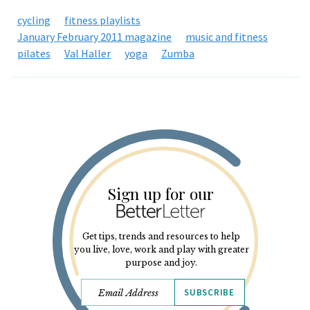
cycling
fitness playlists
January February 2011 magazine
music and fitness
pilates
Val Haller
yoga
Zumba
Sign up for our
Get tips, trends and resources to help
you live, love, work and play with greater
purpose and joy.
SUBSCRIBE