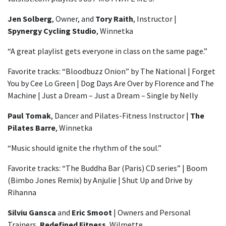
Jen Solberg
, Owner, and
Tory Raith
, Instructor |
Spynergy Cycling Studio
, Winnetka
“A great playlist gets everyone in class on the same page.”
Favorite tracks: “Bloodbuzz Onion” by The National | Forget
You by Cee Lo Green | Dog Days Are Over by Florence and The
Machine | Just a Dream – Just a Dream – Single by Nelly
Paul Tomak
, Dancer and Pilates-Fitness Instructor |
The
Pilates Barre
, Winnetka
“Music should ignite the rhythm of the soul.”
Favorite tracks: “The Buddha Bar (Paris) CD series” | Boom
(Bimbo Jones Remix) by Anjulie | Shut Up and Drive by
Rihanna
Silviu Gansca
and
Eric Smoot
| Owners and Personal
Trainers,
Redefined Fitness
, Wilmette