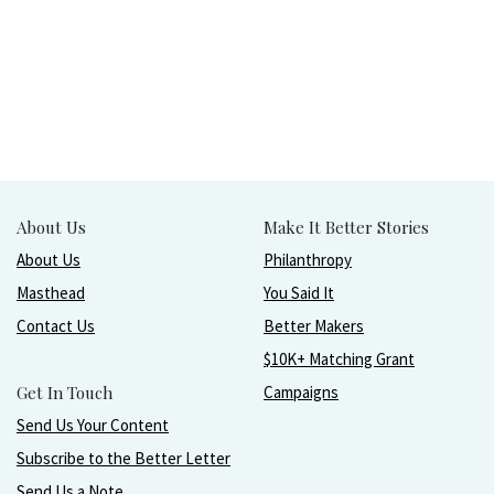
About Us
Make It Better Stories
About Us
Philanthropy
Masthead
You Said It
Contact Us
Better Makers
$10K+ Matching Grant
Get In Touch
Campaigns
Send Us Your Content
Subscribe to the Better Letter
Send Us a Note