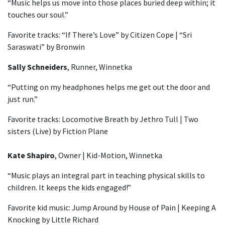
“Music helps us move into those places buried deep within; it
touches our soul.”
Favorite tracks: “If There’s Love” by Citizen Cope | “Sri
Saraswati” by Bronwin
Sally Schneiders
, Runner, Winnetka
“Putting on my headphones helps me get out the door and
just run.”
Favorite tracks: Locomotive Breath by Jethro Tull | Two
sisters (Live) by Fiction Plane
Kate Shapiro
, Owner | Kid-Motion, Winnetka
“Music plays an integral part in teaching physical skills to
children. It keeps the kids engaged!”
Favorite kid music: Jump Around by House of Pain | Keeping A
Knocking by Little Richard