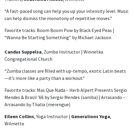
“A fast-paced song can help you up your intensity level. Music
can help dismiss the monotony of repetitive moves.”
Favorite tracks: Boom Boom Pow by Black Eyed Peas |
“Wanna Be Starting Something” by Michael Jackson
Candus Suppelsa
, Zumba Instructor | Winnetka
Congregational Church
“Zumba classes are ﬁlled with up-tempo, exotic Latin beats
—it’s more like a party than a workout.”
Favorite tracks: Mas Que Nada – Herb Alpert Presents Sergio
Mendes & Brasil ’66 by Sergio Mendes (samba) | Arrasando –
Arrasando by Thalia (merengue)
Eileen Collins
, Yoga Instructor |
Generations Yoga
,
Wilmette