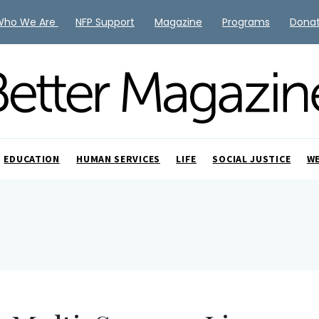
Who We Are
NFP Support
Magazine
Programs
Dona
EDUCATION
HUMAN SERVICES
LIFE
SOCIAL JUSTICE
W