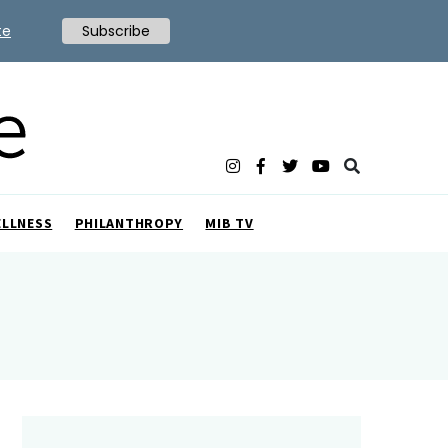
te
Subscribe
ELLNESS
PHILANTHROPY
MIB TV