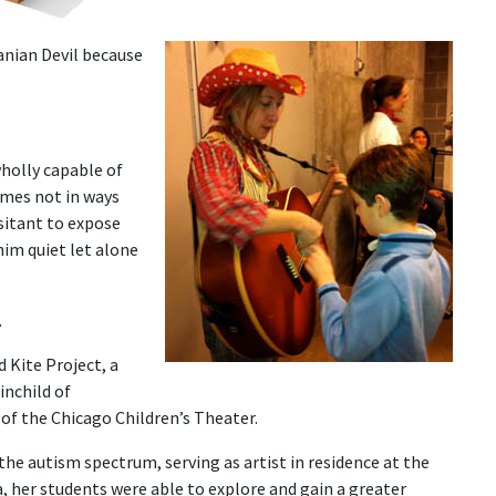
nian Devil because
holly capable of
mes not in ways
sitant to expose
him quiet let alone
.
 Kite Project, a
inchild of
r of the Chicago Children’s Theater.
the autism spectrum, serving as artist in residence at the
, her students were able to explore and gain a greater