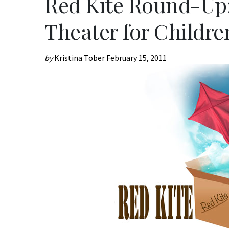
Red Kite Round-Up:
Theater for Childre
by
Kristina Tober
February 15, 2011