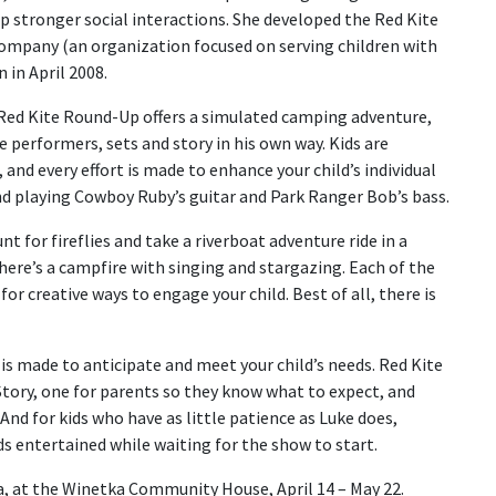
 stronger social interactions. She developed the Red Kite
company (an organization focused on serving children with
 in April 2008.
, Red Kite Round-Up offers a simulated camping adventure,
e performers, sets and story in his own way. Kids are
and every effort is made to enhance your child’s individual
nd playing Cowboy Ruby’s guitar and Park Ranger Bob’s bass.
unt for fireflies and take a riverboat adventure ride in a
here’s a campfire with singing and stargazing. Each of the
or creative ways to engage your child. Best of all, there is
is made to anticipate and meet your child’s needs. Red Kite
 Story, one for parents so they know what to expect, and
 And for kids who have as little patience as Luke does,
ds entertained while waiting for the show to start.
a, at the Winetka Community House, April 14 – May 22.