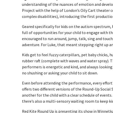
understanding of the nuances of emotion and develop
Project with the help of London’s Oily Cart theater 
complex disabilities), introducing the first production
Geared specifically for kids on the autism spectrum
full of opportunities for your child to engage with th
encouraged to run around, jump, talk, sing and touch, 
adventure. For Luke, that meant stepping right up a
Kids get to feel fuzzy caterpillars, pet baby chicks, h
rubber raft (complete with waves and water spray). T
performers is energetic and kind, and always looking f
no shushing or asking your child to sit down.
Even before attending the performance, every effort 
offers two different versions of the Round-Up Social
another for the child with a clear schedule of events.
there’s also a multi-sensory waiting room to keep ki
Red Kite Round Up is presenting its show in Winnetk