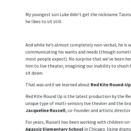
My youngest son Luke didn’t get the nickname Tasma
he likes to sit still.
And while he’s almost completely non-verbal, he is w
communicating his wants and needs (though someti
most people expect). No surprise that we’ve been he
him to live theater, imagining our inability to shush 
sit down.
That was until we learned about
Red Kite Round-Up
Red Kite Round Up is the latest production by the Red
unique type of multi-sensory live theater and the bra
Jacqueline Russell
, co-founder and artistic directo
For years, Russell has been working with children on 
Agassiz Elementary School
in Chicago. Using drama