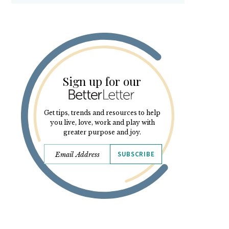
Sign up for our
Get tips, trends and resources to help
you live, love, work and play with
greater purpose and joy.
SUBSCRIBE