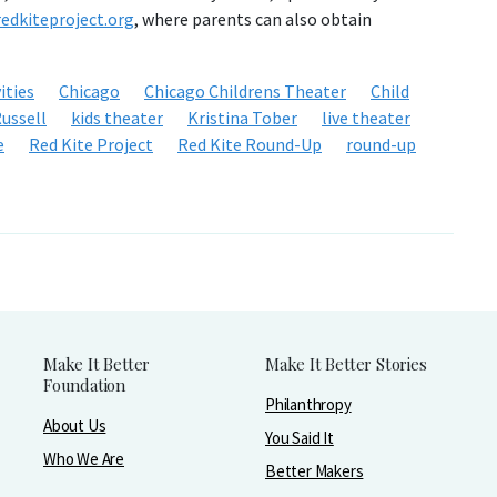
edkiteproject.org
, where parents can also obtain
ities
Chicago
Chicago Childrens Theater
Child
ussell
kids theater
Kristina Tober
live theater
e
Red Kite Project
Red Kite Round-Up
round-up
Make It Better
Make It Better Stories
Foundation
Philanthropy
About Us
You Said It
Who We Are
Better Makers