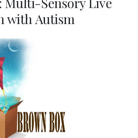
 Multi-Sensory Live
n with Autism