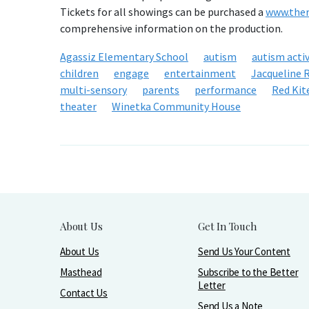
Tickets for all showings can be purchased a
www.ther
comprehensive information on the production.
Agassiz Elementary School
autism
autism activ
children
engage
entertainment
Jacqueline R
multi-sensory
parents
performance
Red Kit
theater
Winetka Community House
About Us
Get In Touch
About Us
Send Us Your Content
Masthead
Subscribe to the Better
Letter
Contact Us
Send Us a Note