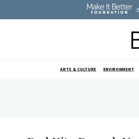
ARTS & CULTURE
ENVIRONMENT