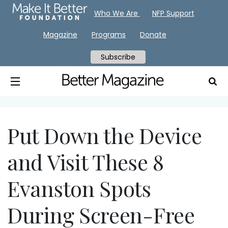
Who We Are
NFP Support
Magazine
Programs
Donate
Subscribe
Put Down the Device
and Visit These 8
Evanston Spots
During Screen-Free