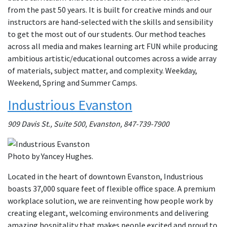
from the past 50 years. It is built for creative minds and our
instructors are hand-selected with the skills and sensibility
to get the most out of our students. Our method teaches
across all media and makes learning art FUN while producing
ambitious artistic/educational outcomes across a wide array
of materials, subject matter, and complexity. Weekday,
Weekend, Spring and Summer Camps.
Industrious Evanston
909 Davis St., Suite 500, Evanston, 847-739-7900
Photo by Yancey Hughes.
Located in the heart of downtown Evanston, Industrious
boasts 37,000 square feet of flexible office space. A premium
workplace solution, we are reinventing how people work by
creating elegant, welcoming environments and delivering
amazing hospitality that makes people excited and proud to