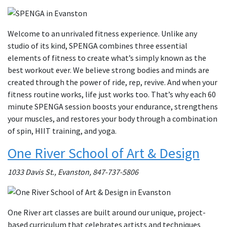
Welcome to an unrivaled fitness experience. Unlike any
studio of its kind, SPENGA combines three essential
elements of fitness to create what’s simply known as the
best workout ever. We believe strong bodies and minds are
created through the power of ride, rep, revive. And when your
fitness routine works, life just works too. That’s why each 60
minute SPENGA session boosts your endurance, strengthens
your muscles, and restores your body through a combination
of spin, HIIT training, and yoga.
One River School of Art & Design
1033 Davis St., Evanston, 847-737-5806
One River art classes are built around our unique, project-
based curriculum that celebrates artists and techniques