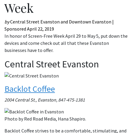
Week
by
Central Street Evanston and Downtown Evanston |
Sponsored
April 22, 2019
In honor of Screen-Free Week April 29 to May 5, put down the
devices and come check out all that these Evanston
businesses have to offer.
Central Street Evanston
Backlot Coffee
2004 Central St., Evanston, 847-475-1381
Photo by Red Road Media, Hana Shapiro.
Backlot Coffee strives to be a comfortable, stimulating, and