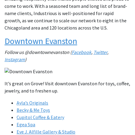
come to work. With a seasoned team and long list of brand-
name clients, Industrious is well-positioned for rapid
growth, as we continue to scale our network to eight in the
Chicagoland area and 120 locations across the U.S.
Downtown Evanston
Follow us @downtownevanston (
Facebook
,
Twitter
,
Instagram
)
It’s great on Grove! Visit downtown Evanston for toys, coffee,
jewelry, and to freshen up.
Ayla’s Originals
Becky & Me Toys
Cupitol Coffee & Eatery
Egea Spa
Eve J. Alfille Gallery & Studio