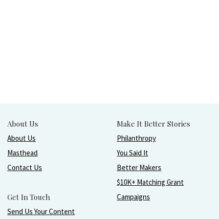
About Us
Make It Better Stories
About Us
Philanthropy
Masthead
You Said It
Contact Us
Better Makers
$10K+ Matching Grant
Get In Touch
Campaigns
Send Us Your Content