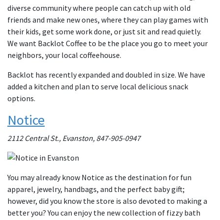
diverse community where people can catch up with old
friends and make new ones, where they can play games with
their kids, get some work done, or just sit and read quietly.
We want Backlot Coffee to be the place you go to meet your
neighbors, your local coffeehouse.
Backlot has recently expanded and doubled in size. We have
added a kitchen and plan to serve local delicious snack
options.
Notice
2112 Central St., Evanston, 847-905-0947
You may already know Notice as the destination for fun
apparel, jewelry, handbags, and the perfect baby gift;
however, did you know the store is also devoted to making a
better you? You can enjoy the new collection of fizzy bath