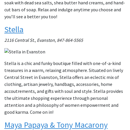
soak with dead sea salts, shea butter hand creams, and hand-
cut bars of soap. Relax and indulge anytime you choose and
you’ll see a better you too!
Stella
2116 Central St., Evanston, 847-864-5565
Stella is a chic and funky boutique filled with one-of-a-kind
treasures in a warm, relaxing atmosphere. Situated on lively
Central Street in Evanston, Stella offers an eclectic mix of
clothing, artisan jewelry, handbags, accessories, home
accoutrements, and gifts with soul and style. Stella provides
the ultimate shopping experience through personal
attention and a philosophy of women empowerment and
good karma. Come on in!
Maya Papaya & Tony Macarony