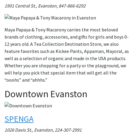
1901 Central St., Evanston, 847-866-6292
Maya Papaya & Tony Macarony carries the most beloved
brands of clothing, accessories, and gifts for girls and boys 0-
12 years old. A Tea Collection Destination Store, we also
feature favorites such as Kickee Pants, Appaman, Mayoral, as
well as a selection of organic and made in the USA products.
Whether you are shopping for a party or the playground, we
will help you pick that special item that will get all the
“ooohs” and “ahhhs.”
Downtown Evanston
SPENGA
1026 Davis St., Evanston, 224-307-2991