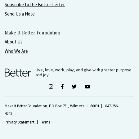
Subscribe to the Better Letter
Send Us a Note
Make It Better Foundation
About Us
Who We Are
Live, love, work, play, and give with greater purpose
and joy.
Make It Better Foundation, PO Box 751, Wilmette, IL 60091
847-256-
4642
Privacy Statement
Terms