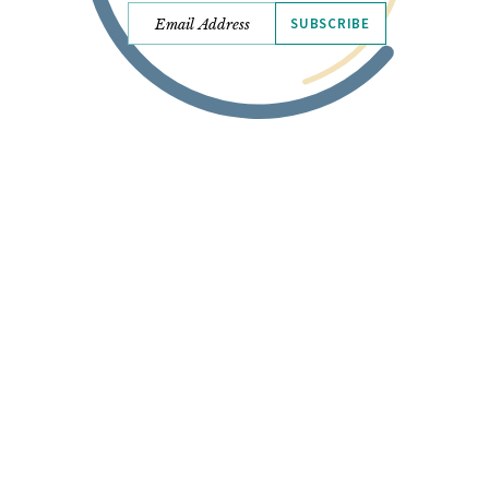
SUBSCRIBE