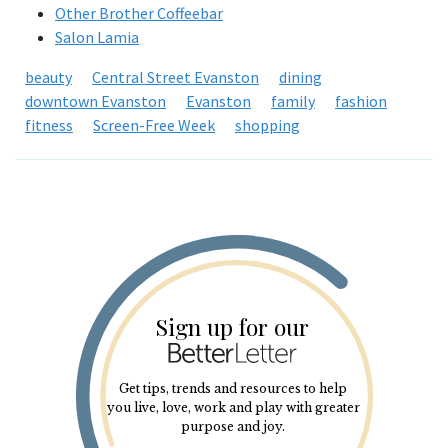
Other Brother Coffeebar
Salon Lamia
beauty
Central Street Evanston
dining
downtown Evanston
Evanston
family
fashion
fitness
Screen-Free Week
shopping
Sign up for our
Get tips, trends and resources to help
you live, love, work and play with greater
purpose and joy.