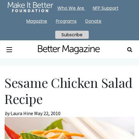
Who We Are
NFP Support
Magazine
Programs
Donate
Subscribe
Sesame Chicken Salad
Recipe
by
Laura Hine
May 22, 2010