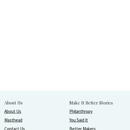
About Us
Make It Better Stories
About Us
Philanthropy
Masthead
You Said It
Contact Us
Better Makers