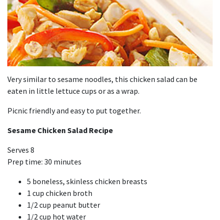
Very similar to sesame noodles, this chicken salad can be
eaten in little lettuce cups or as a wrap.
Picnic friendly and easy to put together.
Sesame Chicken Salad Recipe
Serves 8
Prep time: 30 minutes
5 boneless, skinless chicken breasts
1 cup chicken broth
1/2 cup peanut butter
1/2 cup hot water