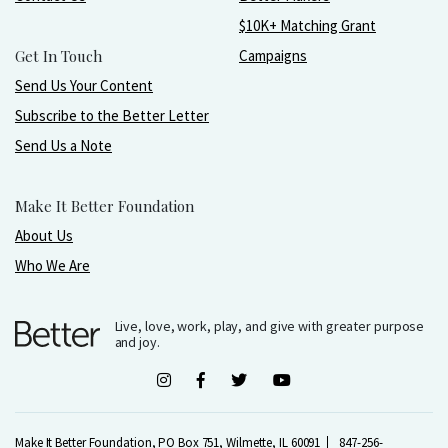
$10K+ Matching Grant
Get In Touch
Campaigns
Send Us Your Content
Subscribe to the Better Letter
Send Us a Note
Make It Better Foundation
About Us
Who We Are
Live, love, work, play, and give with greater purpose
and joy.
Make It Better Foundation, PO Box 751, Wilmette, IL 60091
847-256-