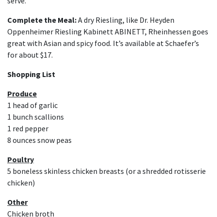
serve.
Complete the Meal:
A dry Riesling, like Dr. Heyden
Oppenheimer Riesling Kabinett ABINETT, Rheinhessen goes
great with Asian and spicy food. It’s available at Schaefer’s
for about $17.
Shopping List
Produce
1 head of garlic
1 bunch scallions
1 red pepper
8 ounces snow peas
Poultry
5 boneless skinless chicken breasts (or a shredded rotisserie
chicken)
Other
Chicken broth