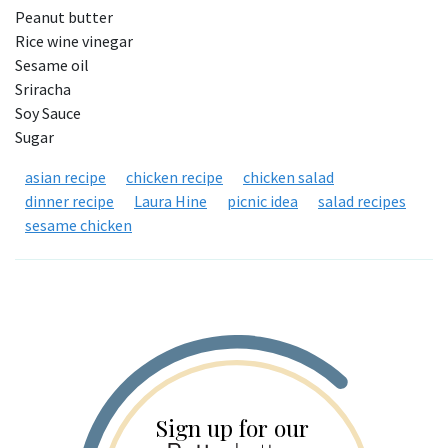
Peanut butter
Rice wine vinegar
Sesame oil
Sriracha
Soy Sauce
Sugar
asian recipe
chicken recipe
chicken salad
dinner recipe
Laura Hine
picnic idea
salad recipes
sesame chicken
Sign up for our