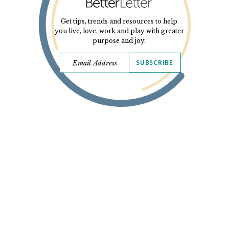
Get tips, trends and resources to help
you live, love, work and play with greater
purpose and joy.
SUBSCRIBE