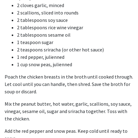
2 cloves garlic, minced
2 scallions, sliced into rounds
2 tablespoons soy sauce
2 tablespoons rice wine vinegar
2 tablespoons sesame oil
1 teaspoon sugar
2 teaspoons sriracha (or other hot sauce)
1 red pepper, julienned
1 cup snow peas, julienned
Poach the chicken breasts in the broth until cooked through.
Let cool until you can handle, then shred. Save the broth for
soup or discard.
Mix the peanut butter, hot water, garlic, scallions, soy sauce,
vinegar, sesame oil, sugar and sriracha together. Toss with
the chicken.
Add the red pepper and snow peas. Keep cold until ready to