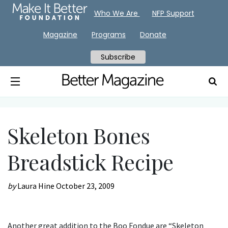
Who We Are
NFP Support
Magazine
Programs
Donate
Subscribe
Skeleton Bones
Breadstick Recipe
by
Laura Hine
October 23, 2009
Another great addition to the Boo Fondue are “Skeleton