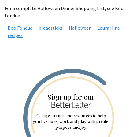
For a complete Halloween Dinner Shopping List, see Boo
Fondue.
Boo Fondue
breadsticks
Halloween
Laura Hine
recipes
Sign up for our
Get tips, trends and resources to help
you live, love, work and play with greater
purpose and joy.