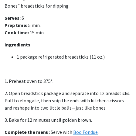
Bones” breadsticks for dipping.
Serves:
6
Prep time:
5 min.
Cook time:
15 min.
Ingredients
1 package refrigerated breadsticks (11 oz.)
1. Preheat oven to 375°.
2. Open breadstick package and separate into 12 breadsticks.
Pull to elongate, then snip the ends with kitchen scissors
and reshape into two little balls—just like bones.
3. Bake for 12 minutes until golden brown.
Complete the menu:
Serve with
Boo Fondue
.