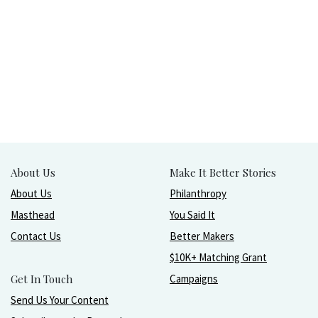
About Us
Make It Better Stories
About Us
Philanthropy
Masthead
You Said It
Contact Us
Better Makers
$10K+ Matching Grant
Get In Touch
Campaigns
Send Us Your Content