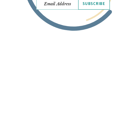
SUBSCRIBE