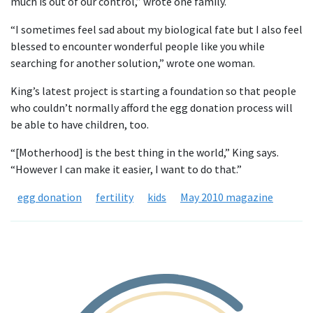
much is out of our control,” wrote one family.
“I sometimes feel sad about my biological fate but I also feel
blessed to encounter wonderful people like you while
searching for another solution,” wrote one woman.
King’s latest project is starting a foundation so that people
who couldn’t normally afford the egg donation process will
be able to have children, too.
“[Motherhood] is the best thing in the world,” King says.
“However I can make it easier, I want to do that.”
egg donation
fertility
kids
May 2010 magazine