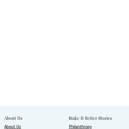
About Us
Make It Better Stories
About Us
Philanthropy