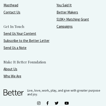
Masthead
You Said It
Contact Us
Better Makers
$10K+ Matching Grant
Get In Touch
Campaigns
Send Us Your Content
Subscribe to the Better Letter
Send Us a Note
Make It Better Foundation
About Us
Who We Are
Live, love, work, play, and give with greater purpose
and joy.