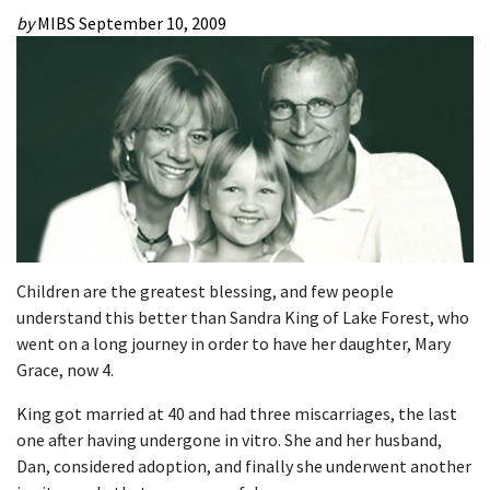
by
MIBS
September 10, 2009
Children are the greatest blessing, and few people
understand this better than Sandra King of Lake Forest, who
went on a long journey in order to have her daughter, Mary
Grace, now 4.
King got married at 40 and had three miscarriages, the last
one after having undergone in vitro. She and her husband,
Dan, considered adoption, and finally she underwent another