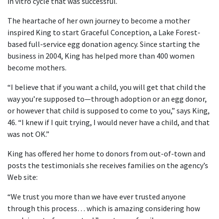
in vitro cycle that was successful.
The heartache of her own journey to become a mother
inspired King to start Graceful Conception, a Lake Forest-
based full-service egg donation agency. Since starting the
business in 2004, King has helped more than 400 women
become mothers.
“I believe that if you want a child, you will get that child the
way you’re supposed to—through adoption or an egg donor,
or however that child is supposed to come to you,” says King,
46. “I knew if I quit trying, I would never have a child, and that
was not OK.”
King has offered her home to donors from out-of-town and
posts the testimonials she receives families on the agency’s
Web site:
“We trust you more than we have ever trusted anyone
through this process… which is amazing considering how