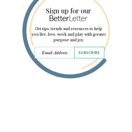
Sign up for our
Get tips, trends and resources to help
you live, love, work and play with greater
purpose and joy.
SUBSCRIBE