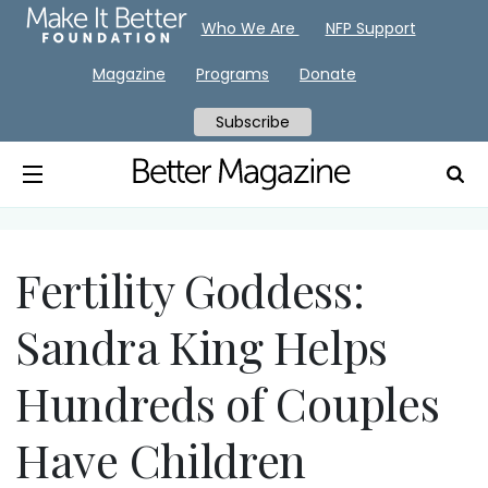
Who We Are
NFP Support
Magazine
Programs
Donate
Subscribe
Fertility Goddess:
Sandra King Helps
Hundreds of Couples
Have Children