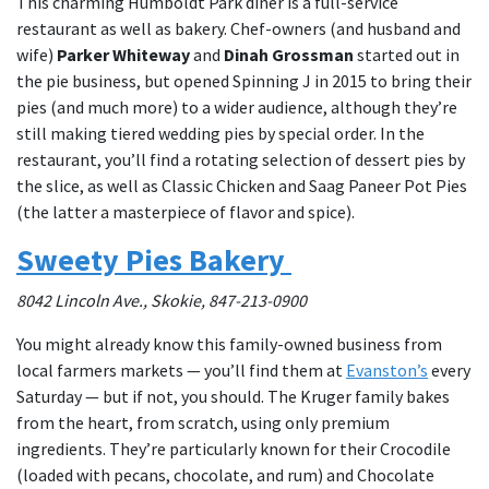
This charming Humboldt Park diner is a full-service
restaurant as well as bakery. Chef-owners (and husband and
wife)
Parker Whiteway
and
Dinah Grossman
started out in
the pie business, but opened Spinning J in 2015 to bring their
pies (and much more) to a wider audience, although they’re
still making tiered wedding pies by special order. In the
restaurant, you’ll find a rotating selection of dessert pies by
the slice, as well as Classic Chicken and Saag Paneer Pot Pies
(the latter a masterpiece of flavor and spice).
Sweety Pies Bakery
8042 Lincoln Ave., Skokie, 847-213-0900
You might already know this family-owned business from
local farmers markets — you’ll find them at
Evanston’s
every
Saturday — but if not, you should. The Kruger family bakes
from the heart, from scratch, using only premium
ingredients. They’re particularly known for their Crocodile
(loaded with pecans, chocolate, and rum) and Chocolate