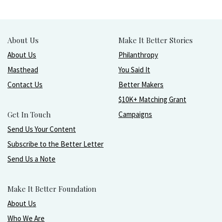
About Us
Make It Better Stories
About Us
Philanthropy
Masthead
You Said It
Contact Us
Better Makers
$10K+ Matching Grant
Get In Touch
Campaigns
Send Us Your Content
Subscribe to the Better Letter
Send Us a Note
Make It Better Foundation
About Us
Who We Are