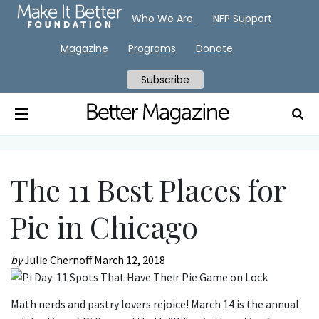
Who We Are
NFP Support
Magazine
Programs
Donate
Subscribe
The 11 Best Places for
Pie in Chicago
by
Julie Chernoff
March 12, 2018
Math nerds and pastry lovers rejoice! March 14 is the annual