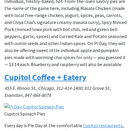
Individual, freshly-baked, hot-from-the-oven savory pies are
the name of the game here, including Masala Chicken (made
with local free-range chicken, yogurt, spices, peas, carrots,
and Chiya Chai’s signature creamy masala curry), Spicy Minced
Pork (minced Iowa pork with hot chili, red and green bell
peppers, garlic, spices) and Curried Kale and Potato seasoned
with cumin seeds and other Indian spices. On Pi Day, they will
also be offering sweet little individual apple and pumpkin
pies made with warming chai spices for only — you guessed it
— $3.14 each. Blueberry and raspberry will also be available.
Cupitol Coffee + Eatery
455 E. Illinois St., Chicago, 312-414-1400; 812 Grove St.,
Evanston, 847-868-8078
Cupitol Spinach Pies
Every day is Pie Day at the comfortable
Cupitol restaurants
,