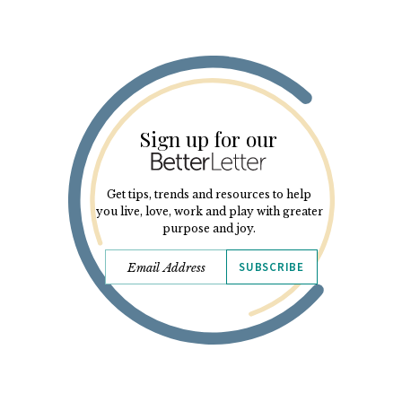
Sign up for our
Get tips, trends and resources to help
you live, love, work and play with greater
purpose and joy.
SUBSCRIBE