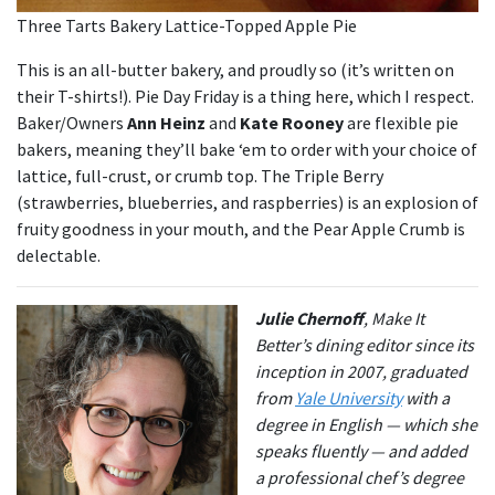
Three Tarts Bakery Lattice-Topped Apple Pie
This is an all-butter bakery, and proudly so (it’s written on
their T-shirts!). Pie Day Friday is a thing here, which I respect.
Baker/Owners
Ann Heinz
and
Kate Rooney
are flexible pie
bakers, meaning they’ll bake ‘em to order with your choice of
lattice, full-crust, or crumb top. The Triple Berry
(strawberries, blueberries, and raspberries) is an explosion of
fruity goodness in your mouth, and the Pear Apple Crumb is
delectable.
Julie Chernoff
, Make It
Better’s dining editor since its
inception in 2007, graduated
from
Yale University
with a
degree in English — which she
speaks fluently — and added
a professional chef’s degree