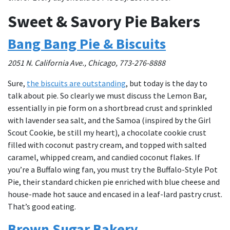
Sweet & Savory Pie Bakers
Bang Bang Pie & Biscuits
2051 N. California Ave., Chicago, 773-276-8888
Sure,
the biscuits are outstanding
, but today is the day to
talk about pie. So clearly we must discuss the Lemon Bar,
essentially in pie form on a shortbread crust and sprinkled
with lavender sea salt, and the Samoa (inspired by the Girl
Scout Cookie, be still my heart), a chocolate cookie crust
filled with coconut pastry cream, and topped with salted
caramel, whipped cream, and candied coconut flakes. If
you’re a Buffalo wing fan, you must try the Buffalo-Style Pot
Pie, their standard chicken pie enriched with blue cheese and
house-made hot sauce and encased in a leaf-lard pastry crust.
That’s good eating.
Brown Sugar Bakery