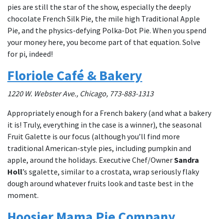
pies are still the star of the show, especially the deeply
chocolate French Silk Pie, the mile high Traditional Apple
Pie, and the physics-defying Polka-Dot Pie. When you spend
your money here, you become part of that equation. Solve
for pi, indeed!
Floriole Café & Bakery
1220 W. Webster Ave., Chicago, 773-883-1313
Appropriately enough for a French bakery (and what a bakery
it is! Truly, everything in the case is a winner), the seasonal
Fruit Galette is our focus (although you’ll find more
traditional American-style pies, including pumpkin and
apple, around the holidays. Executive Chef/Owner
Sandra
Holl
’s sgalette, similar to a crostata, wrap seriously flaky
dough around whatever fruits look and taste best in the
moment.
Hoosier Mama Pie Company