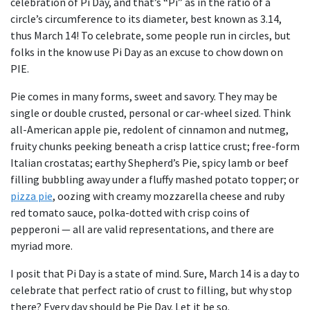
celebration of Pi Day, and that’s “Pi” as in the ratio of a
circle’s circumference to its diameter, best known as 3.14,
thus March 14! To celebrate, some people run in circles, but
folks in the know use Pi Day as an excuse to chow down on
PIE.
Pie comes in many forms, sweet and savory. They may be
single or double crusted, personal or car-wheel sized. Think
all-American apple pie, redolent of cinnamon and nutmeg,
fruity chunks peeking beneath a crisp lattice crust; free-form
Italian crostatas; earthy Shepherd’s Pie, spicy lamb or beef
filling bubbling away under a fluffy mashed potato topper; or
pizza pie
, oozing with creamy mozzarella cheese and ruby
red tomato sauce, polka-dotted with crisp coins of
pepperoni — all are valid representations, and there are
myriad more.
I posit that Pi Day is a state of mind. Sure, March 14 is a day to
celebrate that perfect ratio of crust to filling, but why stop
there? Every day should be Pie Day. Let it be so.