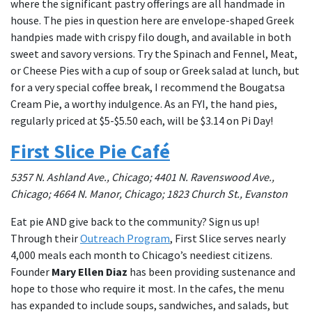
where the significant pastry offerings are all handmade in
house. The pies in question here are envelope-shaped Greek
handpies made with crispy filo dough, and available in both
sweet and savory versions. Try the Spinach and Fennel, Meat,
or Cheese Pies with a cup of soup or Greek salad at lunch, but
for a very special coffee break, I recommend the Bougatsa
Cream Pie, a worthy indulgence. As an FYI, the hand pies,
regularly priced at $5-$5.50 each, will be $3.14 on Pi Day!
First Slice Pie Café
5357 N. Ashland Ave., Chicago; 4401 N. Ravenswood Ave.,
Chicago; 4664 N. Manor, Chicago; 1823 Church St., Evanston
Eat pie AND give back to the community? Sign us up!
Through their
Outreach Program
, First Slice serves nearly
4,000 meals each month to Chicago’s neediest citizens.
Founder
Mary Ellen Diaz
has been providing sustenance and
hope to those who require it most. In the cafes, the menu
has expanded to include soups, sandwiches, and salads, but