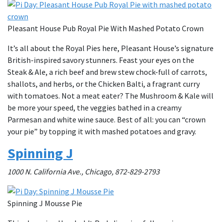
Pleasant House Pub Royal Pie With Mashed Potato Crown
It’s all about the Royal Pies here, Pleasant House’s signature
British-inspired savory stunners. Feast your eyes on the
Steak & Ale, a rich beef and brew stew chock-full of carrots,
shallots, and herbs, or the Chicken Balti, a fragrant curry
with tomatoes. Not a meat eater? The Mushroom & Kale will
be more your speed, the veggies bathed in a creamy
Parmesan and white wine sauce. Best of all: you can “crown
your pie” by topping it with mashed potatoes and gravy.
Spinning J
1000 N. California Ave., Chicago, 872-829-2793
Spinning J Mousse Pie