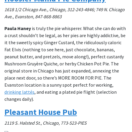
1618 1/2 Chicago Ave., Chicago, 312-243-4846; 749 N. Chicago
Ave., Evanston, 847-868-8863
Paula Haney
is truly the pie whisperer. What she can do with
a crust shouldn’t be legal, as her pies are highly addictive, be
it the sweetly spicy Ginger Custard, the ridiculously caloric
Fat Elvis (nothing to see here, just chocolate, bananas,
peanut butter, and pretzels, move along!), perfect custardy
Mushroom Gruyère Quiche, or herby Chicken Pot Pie. The
original store in Chicago has just expanded, annexing the
place next door, so there’s MORE ROOM FOR PIE. The
Evanston location is a sunny spot perfect for working,
drinking lattés
, and eating a plated pie flight (selection
changes daily).
Pleasant House Pub
2119 S. Halsted St., Chicago, 773-523-PIES