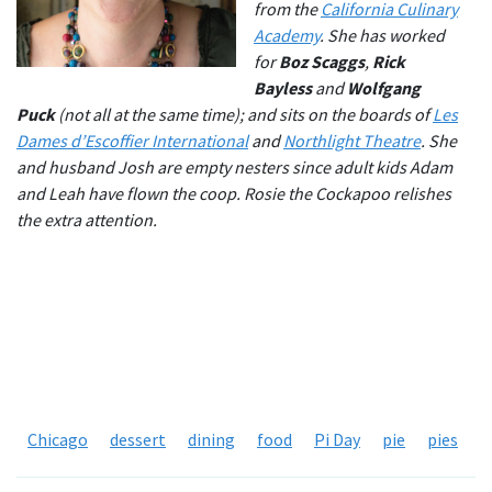
from the
California Culinary
Academy
. She has worked
for
Boz Scaggs
,
Rick
Bayless
and
Wolfgang
Puck
(not all at the same time); and sits on the boards of
Les
Dames d’Escoffier International
and
Northlight Theatre
. She
and husband Josh are empty nesters since adult kids Adam
and Leah have flown the coop. Rosie the Cockapoo relishes
the extra attention.
Chicago
dessert
dining
food
Pi Day
pie
pies