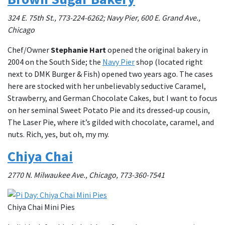
324 E. 75th St., 773-224-6262; Navy Pier, 600 E. Grand Ave.,
Chicago
Chef/Owner
Stephanie Hart
opened the original bakery in
2004 on the South Side; the
Navy Pier
shop (located right
next to DMK Burger & Fish) opened two years ago. The cases
here are stocked with her unbelievably seductive Caramel,
Strawberry, and German Chocolate Cakes, but I want to focus
on her seminal Sweet Potato Pie and its dressed-up cousin,
The Laser Pie, where it’s gilded with chocolate, caramel, and
nuts. Rich, yes, but oh, my my.
Chiya Chai
2770 N. Milwaukee Ave., Chicago, 773-360-7541
Chiya Chai Mini Pies