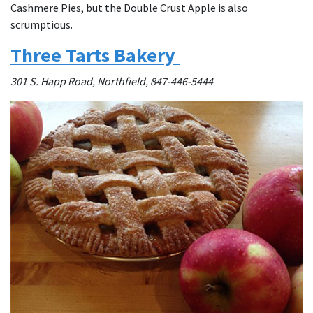
Cashmere Pies, but the Double Crust Apple is also
scrumptious.
Three Tarts Bakery
301 S. Happ Road, Northfield, 847-446-5444